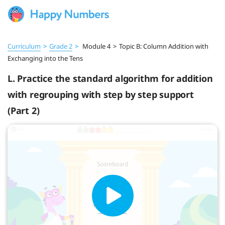
Curriculum
>
Grade 2
>
Module 4
>
Topic B: Column Addition with
Exchanging into the Tens
L. Practice the standard algorithm for addition
with regrouping with step by step support
(Part 2)