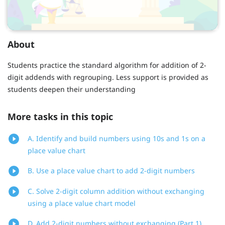
About
Students practice the standard algorithm for addition of 2-
digit addends with regrouping. Less support is provided as
students deepen their understanding
More tasks in this topic
A. Identify and build numbers using 10s and 1s on a
place value chart
B. Use a place value chart to add 2-digit numbers
C. Solve 2-digit column addition without exchanging
using a place value chart model
D. Add 2-digit numbers without exchanging (Part 1)