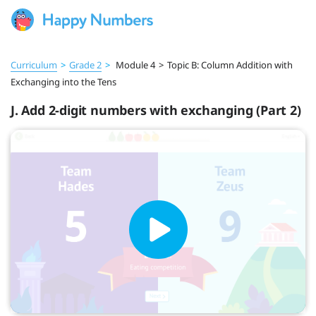
Curriculum
>
Grade 2
>
Module 4
>
Topic B: Column Addition with
Exchanging into the Tens
J. Add 2-digit numbers with exchanging (Part 2)