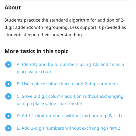
About
Students practice the standard algorithm for addition of 2-
digit addends with regrouping. Less support is provided as
students deepen their understanding
More tasks in this topic
A. Identify and build numbers using 10s and 1s on a
place value chart
B. Use a place value chart to add 2-digit numbers
C. Solve 2-digit column addition without exchanging
using a place value chart model
D. Add 2-digit numbers without exchanging (Part 1)
E. Add 2-digit numbers without exchanging (Part 2)