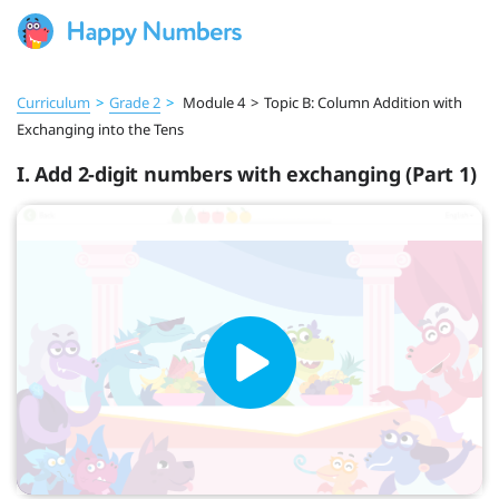
Curriculum
>
Grade 2
>
Module 4
>
Topic B: Column Addition with
Exchanging into the Tens
I. Add 2-digit numbers with exchanging (Part 1)