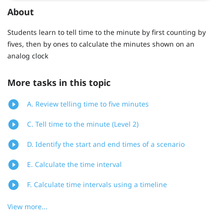
About
Students learn to tell time to the minute by first counting by
fives, then by ones to calculate the minutes shown on an
analog clock
More tasks in this topic
A. Review telling time to five minutes
C. Tell time to the minute (Level 2)
D. Identify the start and end times of a scenario
E. Calculate the time interval
F. Calculate time intervals using a timeline
View more...