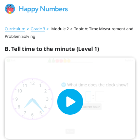
Curriculum
>
Grade 3
>
Module 2
>
Topic A: Time Measurement and
Problem Solving
B. Tell time to the minute (Level 1)