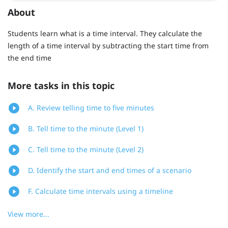
About
Students learn what is a time interval. They calculate the
length of a time interval by subtracting the start time from
the end time
More tasks in this topic
A. Review telling time to five minutes
B. Tell time to the minute (Level 1)
C. Tell time to the minute (Level 2)
D. Identify the start and end times of a scenario
F. Calculate time intervals using a timeline
View more...