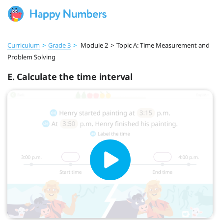
Curriculum
>
Grade 3
>
Module 2
>
Topic A: Time Measurement and
Problem Solving
E. Calculate the time interval