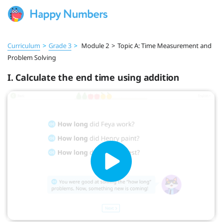
Curriculum
>
Grade 3
>
Module 2
>
Topic A: Time Measurement and
Problem Solving
I. Calculate the end time using addition