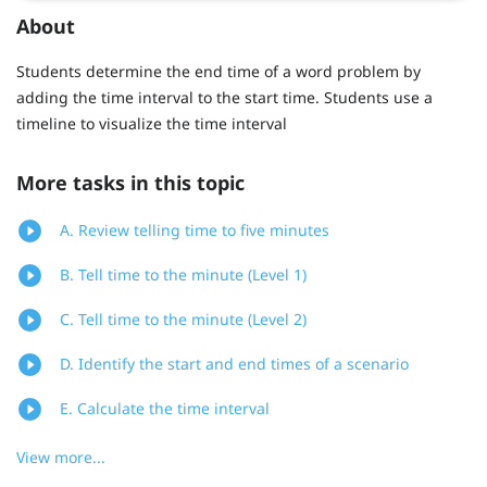
About
Students determine the end time of a word problem by
adding the time interval to the start time. Students use a
timeline to visualize the time interval
More tasks in this topic
A. Review telling time to five minutes
B. Tell time to the minute (Level 1)
C. Tell time to the minute (Level 2)
D. Identify the start and end times of a scenario
E. Calculate the time interval
View more...