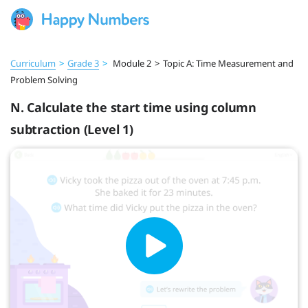
Curriculum
>
Grade 3
>
Module 2
>
Topic A: Time Measurement and
Problem Solving
N. Calculate the start time using column
subtraction (Level 1)