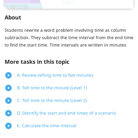
About
Students rewrite a word problem involving time as column
subtraction. They subtract the time interval from the end time
to find the start time. Time intervals are written in minutes
More tasks in this topic
A. Review telling time to five minutes
B. Tell time to the minute (Level 1)
C. Tell time to the minute (Level 2)
D. Identify the start and end times of a scenario
E. Calculate the time interval