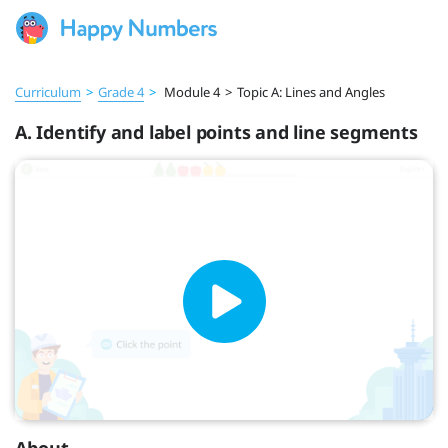
Curriculum
>
Grade 4
>
Module 4
>
Topic A: Lines and Angles
A. Identify and label points and line segments
About