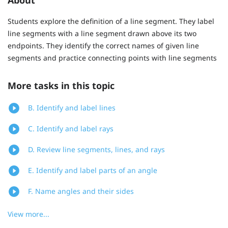
Students explore the definition of a line segment. They label
line segments with a line segment drawn above its two
endpoints. They identify the correct names of given line
segments and practice connecting points with line segments
More tasks in this topic
B. Identify and label lines
C. Identify and label rays
D. Review line segments, lines, and rays
E. Identify and label parts of an angle
F. Name angles and their sides
View more...