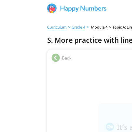
Curriculum
>
Grade 4
>
Module 4
>
Topic A: Li
S. More practice with lin