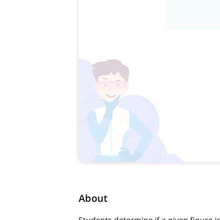
About
Students determine if a given figure is 