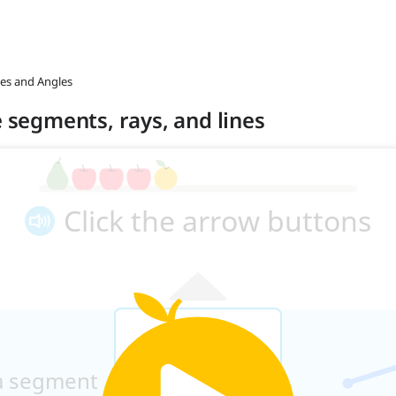
nes and Angles
e segments, rays, and lines