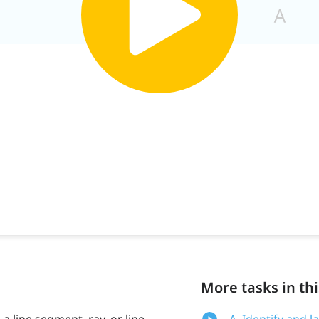
More tasks in thi
a line segment, ray, or line.
A. Identify and 