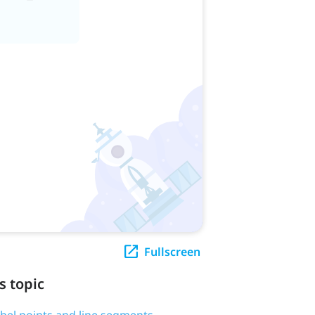
Fullscreen
s topic
label points and line segments