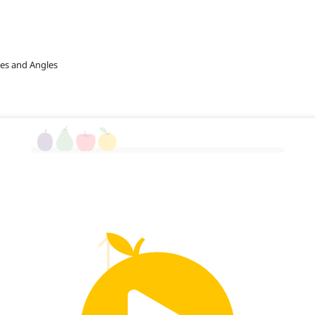
nes and Angles