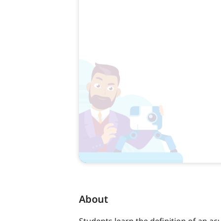
About
Students learn the definition of an ac