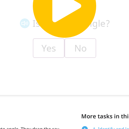
More tasks in thi
ute angle. They drag the ray
A. Identify and 