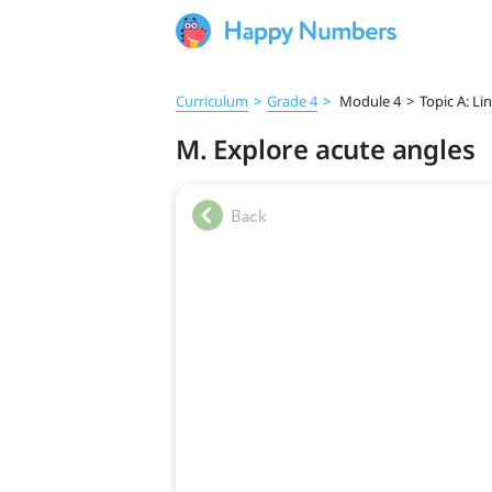
Curriculum
>
Grade 4
>
Module 4
>
Topic A: Li
M. Explore acute angles