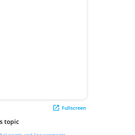
Fullscreen
s topic
label points and line segments