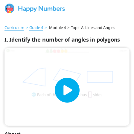
Curriculum
>
Grade 4
>
Module 4
>
Topic A: Lines and Angles
I. Identify the number of angles in polygons
About