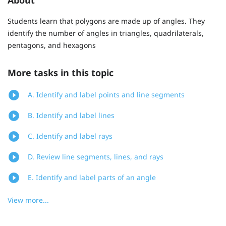
Students learn that polygons are made up of angles. They
identify the number of angles in triangles, quadrilaterals,
pentagons, and hexagons
More tasks in this topic
A. Identify and label points and line segments
B. Identify and label lines
C. Identify and label rays
D. Review line segments, lines, and rays
E. Identify and label parts of an angle
View more...