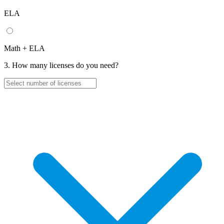
ELA
Math + ELA
3. How many licenses do you need?