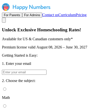
Contact us
Curriculum
Pricing
For Parents
For Admins
Unlock Exclusive Homeschooling Rates!
Available for US & Canadian customers only*
Premium license valid
August 08, 2026 – June 30, 2027
Getting Started is Easy:
1. Enter your email
2. Choose the subject:
Math