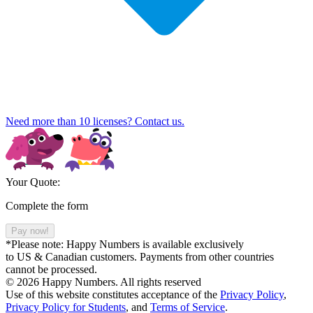
Need more than 10 licenses? Contact us.
Your Quote:
Complete the form
Pay now!
*Please note: Happy Numbers is available exclusively
to US & Canadian customers. Payments from other countries
cannot be processed.
© 2026 Happy Numbers. All rights reserved
Use of this website constitutes acceptance of the
Privacy Policy
,
Privacy Policy for Students
,
and
Terms of Service
.