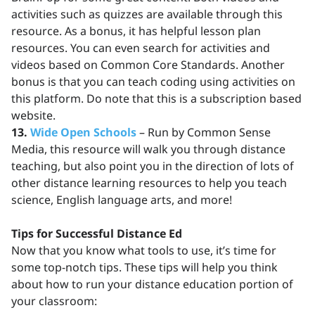
activities such as quizzes are available through this
resource. As a bonus, it has helpful lesson plan
resources. You can even search for activities and
videos based on Common Core Standards. Another
bonus is that you can teach coding using activities on
this platform. Do note that this is a subscription based
website.
13.
Wide Open Schools
– Run by Common Sense
Media, this resource will walk you through distance
teaching, but also point you in the direction of lots of
other distance learning resources to help you teach
science, English language arts, and more!
Tips for Successful Distance Ed
Now that you know what tools to use, it’s time for
some top-notch tips. These tips will help you think
about how to run your distance education portion of
your classroom: