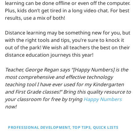
learning can be done offline or even off the computer.
Plus, kids don’t get tired in a long video chat. For best
results, use a mix of both!
Distance learning may be something new for you, but
with the right tools and tips, you’re sure to knock it
out of the park! We wish all teachers the best on their
distance education journeys this year!
Teacher, George Regan says “[Happy Numbers] is the
most comprehensive and effective technology
teaching tool I have ever used for my Kindergarten
and First Grade classes!” Bring this quality resource to
your classroom for free by trying
Happy Numbers
now!
PROFESSIONAL DEVELOPMENT
TOP TIPS
QUICK LISTS