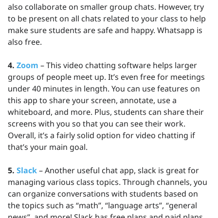
also collaborate on smaller group chats. However, try
to be present on all chats related to your class to help
make sure students are safe and happy. Whatsapp is
also free.
4.
Zoom
– This video chatting software helps larger
groups of people meet up. It’s even free for meetings
under 40 minutes in length. You can use features on
this app to share your screen, annotate, use a
whiteboard, and more. Plus, students can share their
screens with you so that you can see their work.
Overall, it’s a fairly solid option for video chatting if
that’s your main goal.
5.
Slack
– Another useful chat app, slack is great for
managing various class topics. Through channels, you
can organize conversations with students based on
the topics such as “math”, “language arts”, “general
news”, and more! Slack has free plans and paid plans.