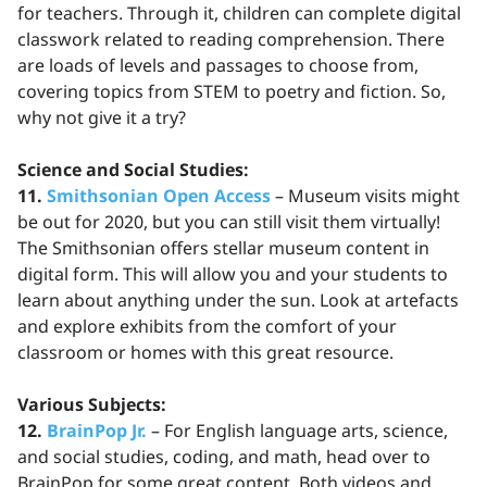
for teachers. Through it, children can complete digital
classwork related to reading comprehension. There
are loads of levels and passages to choose from,
covering topics from STEM to poetry and fiction. So,
why not give it a try?
Science and Social Studies:
11.
Smithsonian Open Access
– Museum visits might
be out for 2020, but you can still visit them virtually!
The Smithsonian offers stellar museum content in
digital form. This will allow you and your students to
learn about anything under the sun. Look at artefacts
and explore exhibits from the comfort of your
classroom or homes with this great resource.
Various Subjects:
12.
BrainPop Jr.
– For English language arts, science,
and social studies, coding, and math, head over to
BrainPop for some great content. Both videos and