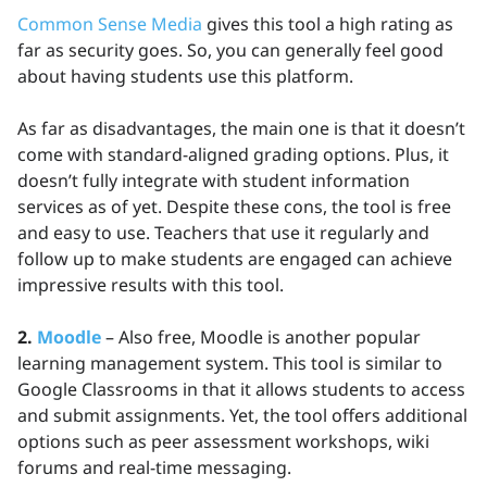
Common Sense Media
gives this tool a high rating as
far as security goes. So, you can generally feel good
about having students use this platform.
As far as disadvantages, the main one is that it doesn’t
come with standard-aligned grading options. Plus, it
doesn’t fully integrate with student information
services as of yet. Despite these cons, the tool is free
and easy to use. Teachers that use it regularly and
follow up to make students are engaged can achieve
impressive results with this tool.
2.
Moodle
– Also free, Moodle is another popular
learning management system. This tool is similar to
Google Classrooms in that it allows students to access
and submit assignments. Yet, the tool offers additional
options such as peer assessment workshops, wiki
forums and real-time messaging.