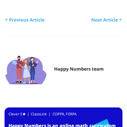
Previous Article
Next Article
Happy Numbers team
Clever 5
| ClassLink | COPPA, FERPA
Happy Numbers
is
an online math curriculum