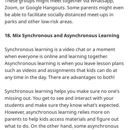
These groups might meet together via Whatsapp,
Zoom, or Google Hangouts. Some parents might even
be able to facilitate socially distanced meet-ups in
parks and other low-risk areas.
18. Mix Synchronous and Asynchronous Learning
Synchronous learning is a video chat or a moment
when everyone is online and learning together.
Asynchronous learning is when you leave lesson plans
such as videos and assignments that kids can do at
any time in the day. There are advantages to both!
Synchronous learning helps you make sure no one’s
missing out. You get to see and interact with your
students and make sure they know what’s expected.
However, asynchronous learning relies more on
parents to help kids access materials and figure out
what to do. On the other hand, some asynchronous