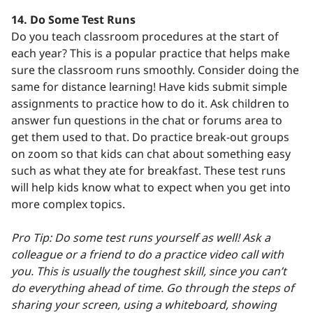
14.
Do Some Test Runs
Do you teach classroom procedures at the start of
each year? This is a popular practice that helps make
sure the classroom runs smoothly. Consider doing the
same for distance learning! Have kids submit simple
assignments to practice how to do it. Ask children to
answer fun questions in the chat or forums area to
get them used to that. Do practice break-out groups
on zoom so that kids can chat about something easy
such as what they ate for breakfast. These test runs
will help kids know what to expect when you get into
more complex topics.
Pro Tip: Do some test runs yourself as well! Ask a
colleague or a friend to do a practice video call with
you. This is usually the toughest skill, since you can’t
do everything ahead of time. Go through the steps of
sharing your screen, using a whiteboard, showing