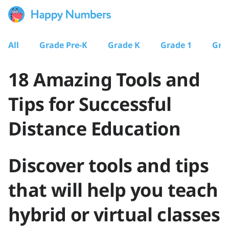
All
Grade Pre-K
Grade K
Grade 1
Gra
18 Amazing Tools and
Tips for Successful
Distance Education
Discover tools and tips
that will help you teach
hybrid or virtual classes