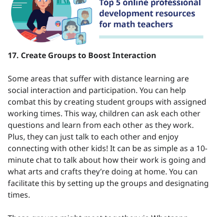
17. Create Groups to Boost Interaction
Some areas that suffer with distance learning are
social interaction and participation. You can help
combat this by creating student groups with assigned
working times. This way, children can ask each other
questions and learn from each other as they work.
Plus, they can just talk to each other and enjoy
connecting with other kids! It can be as simple as a 10-
minute chat to talk about how their work is going and
what arts and crafts they’re doing at home. You can
facilitate this by setting up the groups and designating
times.