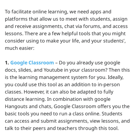
To facilitate online learning, we need apps and
platforms that allow us to meet with students, assign
and receive assignments, chat via forums, and access
lessons. There are a few helpful tools that you might
consider using to make your life, and your students’,
much easier:
1.
Google Classroom
– Do you already use google
docs, slides, and Youtube in your classroom? Then this
is the learning management system for you. Ideally,
you could use this tool as an addition to in-person
classes. However, it can also be adapted to fully
distance learning. In combination with google
Hangouts and chats, Google Classroom offers you the
basic tools you need to run a class online. Students
can access and submit assignments, view lessons, and
talk to their peers and teachers through this tool.