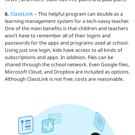
6.
ClassLink
– This helpful program can double as a
learning management system for a tech-savvy teacher.
One of the main benefits is that children and teachers
won’t have to remember all of their logins and
passwords for the apps and programs used at school.
Using just one login, kids have access to all kinds of
subscriptions and apps. In addition, files can be
shared through the school network. Even Google files,
Microsoft Cloud, and Dropbox are included as options.
Although ClassLink is not free, costs are reasonable.