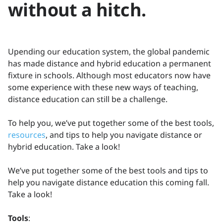
without a hitch.
Upending our education system, the global pandemic
has made distance and hybrid education a permanent
fixture in schools. Although most educators now have
some experience with these new ways of teaching,
distance education can still be a challenge.
To help you, we’ve put together some of the best tools,
resources
, and tips to help you navigate distance or
hybrid education. Take a look!
We’ve put together some of the best tools and tips to
help you navigate distance education this coming fall.
Take a look!
Tools
: