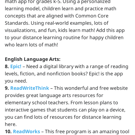
math app for grades k-5. Using a personalized
learning model, children learn and practice math
concepts that are aligned with Common Core
Standards. Using real-world examples, lots of
visualizations, and fun, kids learn math! Add this app
to your distance learning routine for happy children
who learn lots of math!
English Language Arts:
8.
Epic!
– Need a digital library with a range of reading
levels, fiction, and nonfiction books? Epic! is the app
you need.
9.
ReadWriteThink
– This wonderful and free website
provides great language arts resources for
elementary school teachers. From lesson plans to
interactive games that students can play on a device,
you can find lots of resources for distance learning
here.
10.
ReadWorks
– This free program is an amazing tool