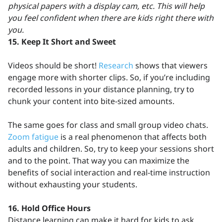
physical papers with a display cam, etc. This will help
you feel confident when there are kids right there with
you.
15. Keep It Short and Sweet
Videos should be short!
Research
shows that viewers
engage more with shorter clips. So, if you’re including
recorded lessons in your distance planning, try to
chunk your content into bite-sized amounts.
The same goes for class and small group video chats.
Zoom fatigue
is a real phenomenon that affects both
adults and children. So, try to keep your sessions short
and to the point. That way you can maximize the
benefits of social interaction and real-time instruction
without exhausting your students.
16.
Hold Office Hours
Distance learning can make it hard for kids to ask