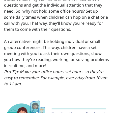
questions and get the individual attention that they
need. So, why not hold some office hours? Set up
some daily times when children can hop on a chat or a
call with you. That way, they’ll know you’re ready for
them to come with their questions.
An alternative might be holding individual or small
group conferences. This way, children have a set
meeting with you to ask their own questions, show
you how they’re reading, working, or solving problems
in realtime, and more!
Pro Tip: Make your office hours set hours so they’re
easy to remember. For example, every day from 10 am
to 11 am.