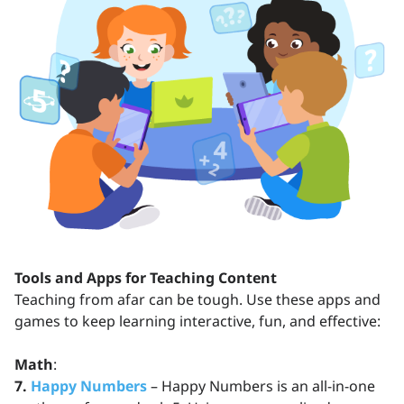
Tools and Apps for Teaching Content
Teaching from afar can be tough. Use these apps and
games to keep learning interactive, fun, and effective:
Math
:
7.
Happy Numbers
– Happy Numbers is an all-in-one