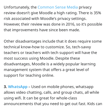
Unfortunately, the
Common Sense Media
privacy
review doesn’t give Moodle a high rating. There is 35%
risk associated with Moodle’s privacy settings.
However, their review was done in 2016, so it’s possible
that improvements have since been made.
Other disadvantages include that it does require some
technical know-how to customize. So, tech-savvy
teachers or teachers with tech support will have the
most success using Moodle. Despite these
disadvantages, Moodle is a widely popular learning
management system that offers a great level of
support for teaching online.
3.
WhatsApp
– Used on mobile phones, whatsapp
allows video chatting, calls, and group chats, all while
using wifi. It can be great for whole-class
announcements that you need to get out fast. Kids can