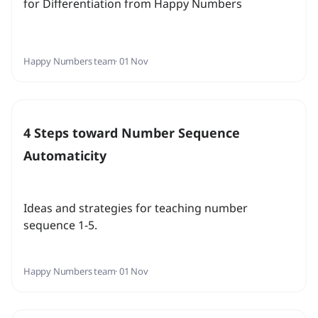
for Differentiation from Happy Numbers
Happy Numbers team
· 01 Nov
4 Steps toward Number Sequence
Automaticity
Ideas and strategies for teaching number
sequence 1-5.
Happy Numbers team
· 01 Nov