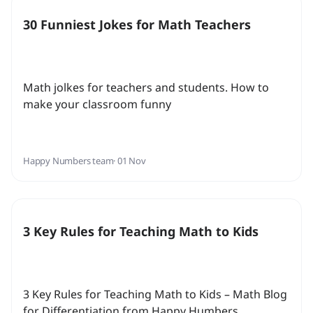
30 Funniest Jokes for Math Teachers
Math jolkes for teachers and students. How to
make your classroom funny
Happy Numbers team
· 01 Nov
3 Key Rules for Teaching Math to Kids
3 Key Rules for Teaching Math to Kids – Math Blog
for Differentiation from Happy Humbers