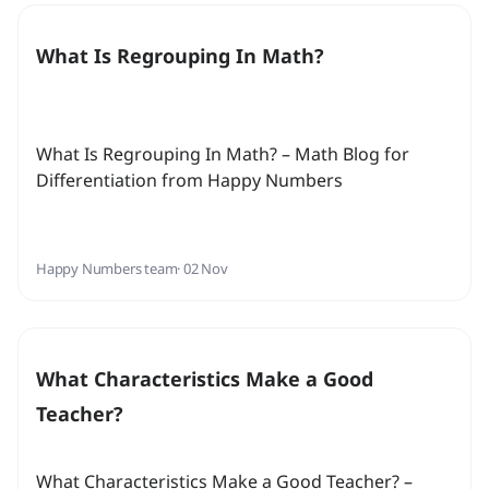
What Is Regrouping In Math?
What Is Regrouping In Math? – Math Blog for
Differentiation from Happy Numbers
Happy Numbers team
· 02 Nov
What Characteristics Make a Good
Teacher?
What Characteristics Make a Good Teacher? –