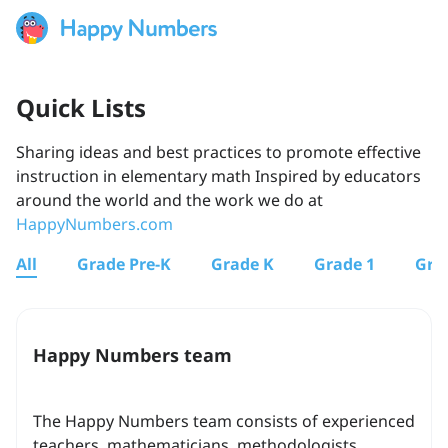
Quick Lists
Sharing ideas and best practices to promote effective
instruction in elementary math Inspired by educators
around the world and the work we do at
HappyNumbers.com
All
Grade Pre-K
Grade K
Grade 1
Gra
Happy Numbers team
The Happy Numbers team consists of experienced
teachers, mathematicians, methodologists,