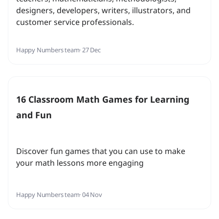
designers, developers, writers, illustrators, and
customer service professionals.
Happy Numbers team
· 27 Dec
16 Classroom Math Games for Learning
and Fun
Discover fun games that you can use to make
your math lessons more engaging
Happy Numbers team
· 04 Nov