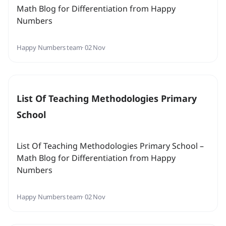
Math Blog for Differentiation from Happy
Numbers
Happy Numbers team
· 02 Nov
List Of Teaching Methodologies Primary
School
List Of Teaching Methodologies Primary School –
Math Blog for Differentiation from Happy
Numbers
Happy Numbers team
· 02 Nov