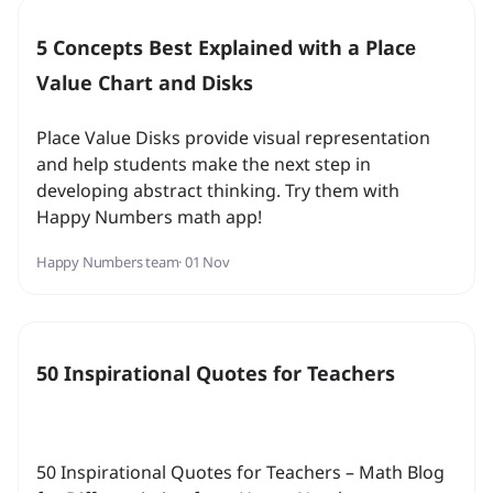
5 Concepts Best Explained with a Placе
Value Chart and Disks
Place Value Disks provide visual representation
and help students make the next step in
developing abstract thinking. Try them with
Happy Numbers math app!
Happy Numbers team
· 01 Nov
50 Inspirational Quotes for Teachers
50 Inspirational Quotes for Teachers – Math Blog