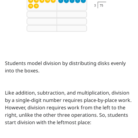
Students model division by distributing disks evenly
into the boxes.
Like addition, subtraction, and multiplication, division
by a single-digit number requires place-by-place work.
However, division requires work from the left to the
right, unlike the other three operations. So, students
start division with the leftmost place: