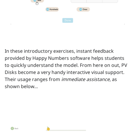
In these introductory exercises, instant feedback
provided by Happy Numbers software helps students
to quickly understand the model. From here on out, PV
Disks become a very handy interactive visual support.
Their usage ranges from
immediate assistance
, as
shown below…