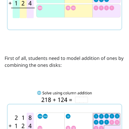
First of all, students need to model addition of ones by
combining the ones disks: