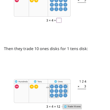
Then they trade 10 ones disks for 1 tens disk: