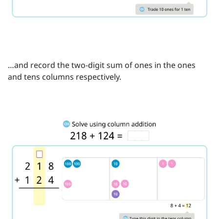
…and record the two-digit sum of ones in the ones
and tens columns respectively.