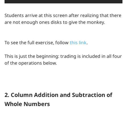
Students arrive at this screen after realizing that there
are not enough ones disks to give the monkey.
To see the full exercise, follow
this link
.
This is just the beginning: trading is included in all four
of the operations below.
2. Column Addition and Subtraction of
Whole Numbers