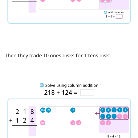
Then they trade 10 ones disks for 1 tens disk: