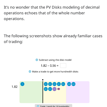
It’s no wonder that the PV Disks modeling of decimal
operations echoes that of the whole number
operations.
The following screenshots show already familiar cases
of trading: