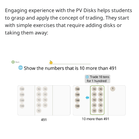
Engaging experience with the PV Disks helps students
to grasp and apply the concept of trading. They start
with simple exercises that require adding disks or
taking them away: