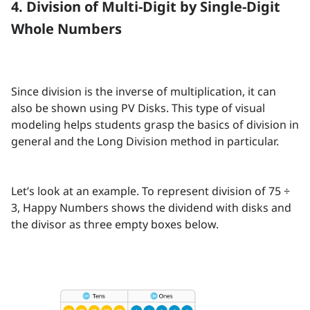
4. Division of Multi-Digit by Single-Digit
Whole Numbers
Since division is the inverse of multiplication, it can
also be shown using PV Disks. This type of visual
modeling helps students grasp the basics of division in
general and the Long Division method in particular.
Let’s look at an example. To represent division of 75 ÷
3, Happy Numbers shows the dividend with disks and
the divisor as three empty boxes below.