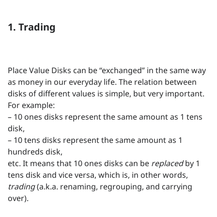
1. Trading
Place Value Disks can be “exchanged” in the same way
as money in our everyday life. The relation between
disks of different values is simple, but very important.
For example:
– 10 ones disks represent the same amount as 1 tens
disk,
– 10 tens disks represent the same amount as 1
hundreds disk,
etc. It means that 10 ones disks can be
replaced
by 1
tens disk and vice versa, which is, in other words,
trading
(a.k.a. renaming, regrouping, and carrying
over).