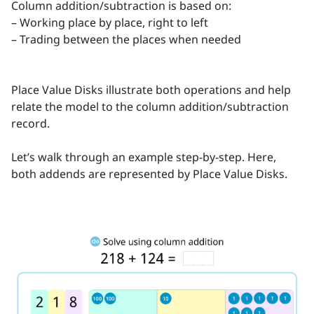
Column addition/subtraction is based on:
– Working place by place, right to left
– Trading between the places when needed
Place Value Disks illustrate both operations and help
relate the model to the column addition/subtraction
record.
Let’s walk through an example step-by-step. Here,
both addends are represented by Place Value Disks.