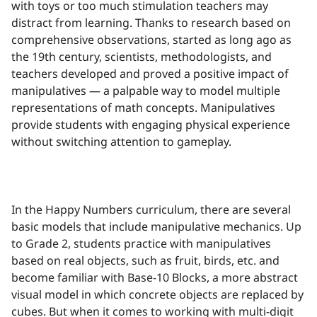
with toys or too much stimulation teachers may
distract from learning. Thanks to research based on
comprehensive observations, started as long ago as
the 19th century, scientists, methodologists, and
teachers developed and proved a positive impact of
manipulatives — a palpable way to model multiple
representations of math concepts. Manipulatives
provide students with engaging physical experience
without switching attention to gameplay.
In the Happy Numbers curriculum, there are several
basic models that include manipulative mechanics. Up
to Grade 2, students practice with manipulatives
based on real objects, such as fruit, birds, etc. and
become familiar with Base-10 Blocks, a more abstract
visual model in which concrete objects are replaced by
cubes. But when it comes to working with multi-digit