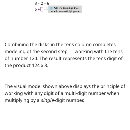
Combining the disks in the tens column completes
modeling of the second step — working with the tens
of number 124. The result represents the tens digit of
the product 124 x 3.
The visual model shown above displays the principle of
working with any digit of a multi-digit number when
multiplying by a
single-
digit number.