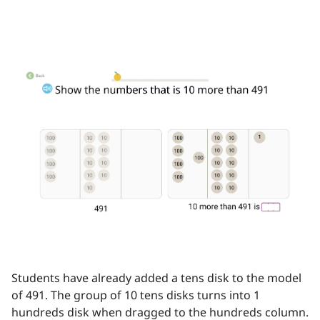
Students have already added a tens disk to the model
of 491. The group of 10 tens disks turns into 1
hundreds disk when dragged to the hundreds column.