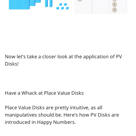
Now let’s take a closer look at the application of PV
Disks!
Have a Whack at Place Value Disks
Place Value Disks are pretty intuitive, as all
manipulatives should be. Here’s how PV Disks are
introduced in Happy Numbers.