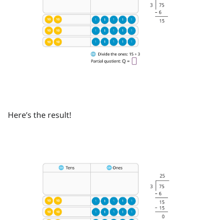
Here’s the result!