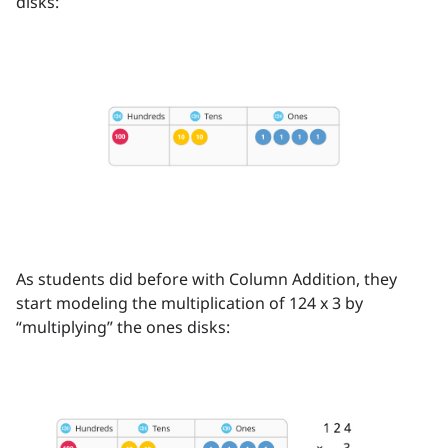
disks:
As students did before with Column Addition, they
start modeling the multiplication of 124 x 3 by
“multiplying” the ones disks: