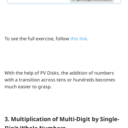
To see the full exercise, follow
this link
.
With the help of PV Disks, the addition of numbers
with a transition across tens or hundreds becomes
much easier to grasp.
3. Multiplication of Multi-Digit by Single-