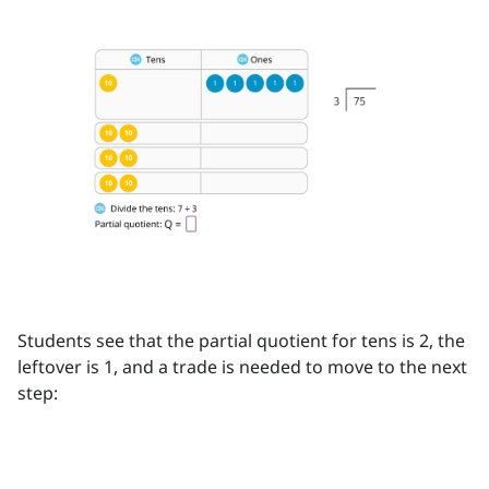
Students see that the partial quotient for tens is 2, the
leftover is 1, and a trade is needed to move to the next
step: