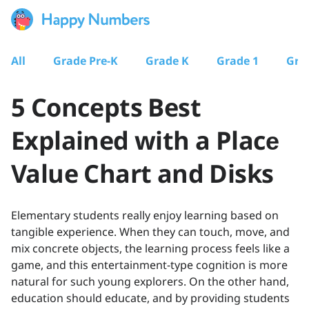
All
Grade Pre-K
Grade K
Grade 1
Gra
5 Concepts Best
Explained with a Placе
Value Chart and Disks
Elementary students really enjoy learning based on
tangible experience. When they can touch, move, and
mix concrete objects, the learning process feels like a
game, and this entertainment-type cognition is more
natural for such young explorers. On the other hand,
education should educate, and by providing students