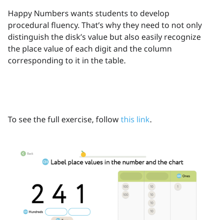
Happy Numbers wants students to develop
procedural fluency. That’s why they need to not only
distinguish the disk’s value but also easily recognize
the place value of each digit and the column
corresponding to it in the table.
To see the full exercise, follow
this link
.