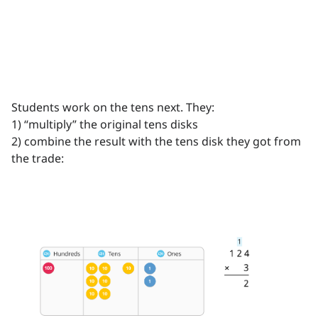
Students work on the tens next. They:
1) “multiply” the original tens disks
2) combine the result with the tens disk they got from
the trade: