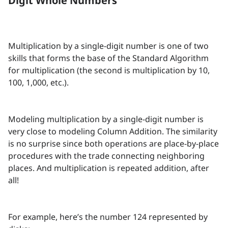
Digit Whole Numbers
Multiplication by a single-digit number is one of two
skills that forms the base of the Standard Algorithm
for multiplication (the second is multiplication by 10,
100, 1,000, etc.).
Modeling multiplication by a single-digit number is
very close to modeling Column Addition. The similarity
is no surprise since both operations are place-by-place
procedures with the trade connecting neighboring
places. And multiplication is repeated addition, after
all!
For example, here’s the number 124 represented by