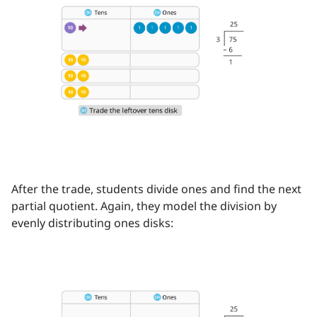
After the trade, students divide ones and find the next
partial quotient. Again, they model the division by
evenly distributing ones disks: