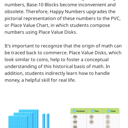
numbers, Base-10 Blocks become inconvenient and
obsolete. Therefore, Happy Numbers upgrades the
pictorial representation of these numbers to the PVC,
or Place Value Chart, in which students compose
numbers using Place Value Disks.
It’s important to recognize that the origin of math can
be traced back to commerce. Place Value Disks, which
look similar to coins, help to foster a conceptual
understanding of this historical basis of math. In
addition, students indirectly learn how to handle
money, a helpful skill for real life.