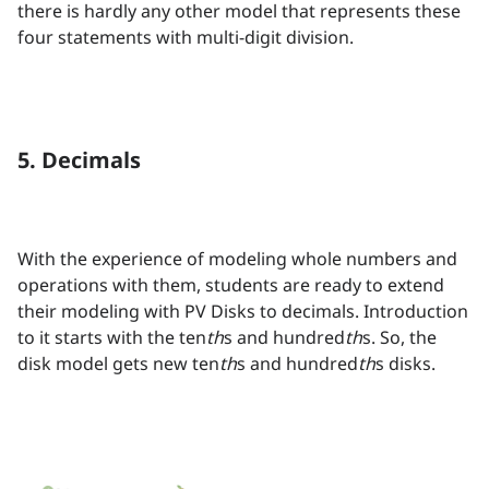
there is hardly any other model that represents these
four statements with multi-digit division.
5. Decimals
With the experience of modeling whole numbers and
operations with them, students are ready to extend
their modeling with PV Disks to decimals. Introduction
to it starts with the ten
th
s and hundred
th
s. So, the
disk model gets new ten
th
s and hundred
th
s disks.