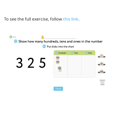
To see the full exercise, follow
this link
.