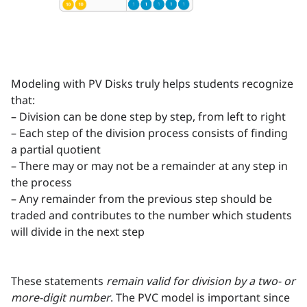
Modeling with PV Disks truly helps students recognize
that:
– Division can be done step by step, from left to right
– Each step of the division process consists of finding
a partial quotient
– There may or may not be a remainder at any step in
the process
– Any remainder from the previous step should be
traded and contributes to the number which students
will divide in the next step
These statements
remain valid for division by a two- or
more-digit number
. The PVC model is important since