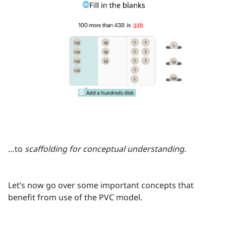
…to
scaffolding for conceptual understanding
.
Let’s now go over some important concepts that
benefit from use of the PVC model.