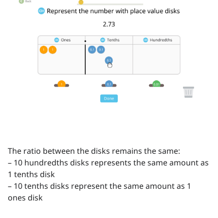
The ratio between the disks remains the same:
– 10 hundredths disks represents the same amount as
1 tenths disk
– 10 tenths disks represent the same amount as 1
ones disk