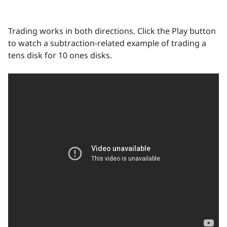
Trading works in both directions. Click the Play button
to watch a subtraction-related example of trading a
tens disk for 10 ones disks.