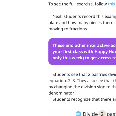
To see the full exercise, follow
this
Next, students record this examp
plate and how many pieces there a
moving to fractions.
These and other interactive ac
your first class with Happy Hum
only this week) to get access t
Students see that 2 pastries divi
equation: 2 3. They also see that t
by changing the division sign to 
denominator.
Students recognize that there are