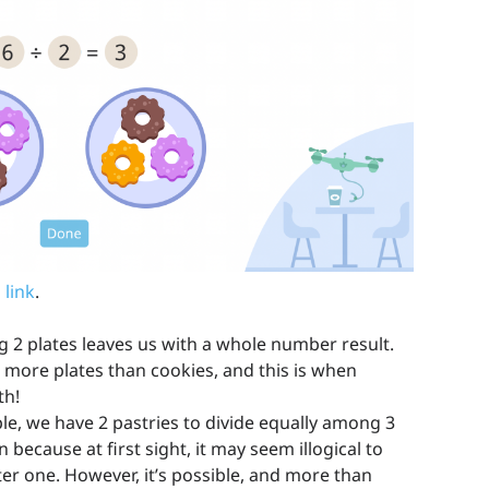
 link
.
2 plates leaves us with a whole number result.
more plates than cookies, and this is when
th!
, we have 2 pastries to divide equally among 3
 because at first sight, it may seem illogical to
er one. However, it’s possible, and more than