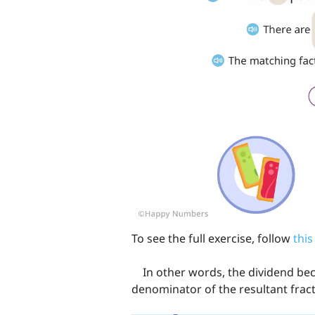
To see the full exercise, follow
this
In other words, the dividend be
denominator of the resultant fracti