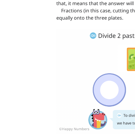
that, it means that the answer wil
Fractions (in this case, cutting t
equally onto the three plates.