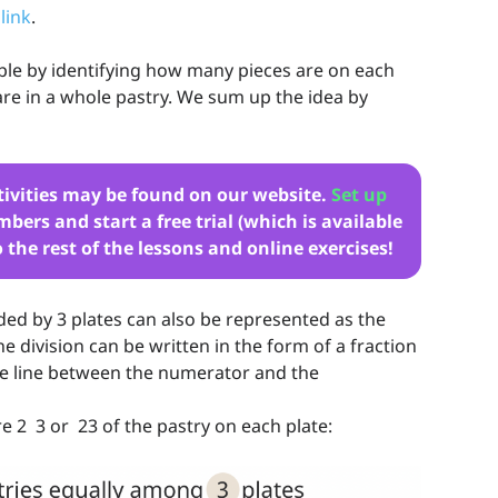
 link
.
le by identifying how many pieces are on each
re in a whole pastry. We sum up the idea by
tivities may be found on our website.
Set up
bers and start a free trial (which is available
o the rest of the lessons and online exercises!
ded by 3 plates can also be represented as the
he division can be written in the form of a fraction
the line between the numerator and the
 2 3 or 23 of the pastry on each plate: