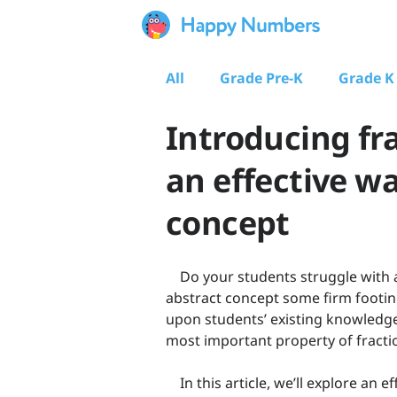
All
Grade Pre-K
Grade K
Introducing fra
an effective w
concept
Do your students struggle with a 
abstract concept some firm footing
upon students’ existing knowledge
most important property of fractio
In this article, we’ll explore an e