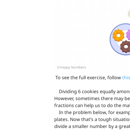
To see the full exercise, follow
this
Dividing 6 cookies equally among 
However, sometimes there may be 
fractions can help us to do the ma
In the problem below, for example
plates. Now that’s a tough situation
divide a smaller number by a great