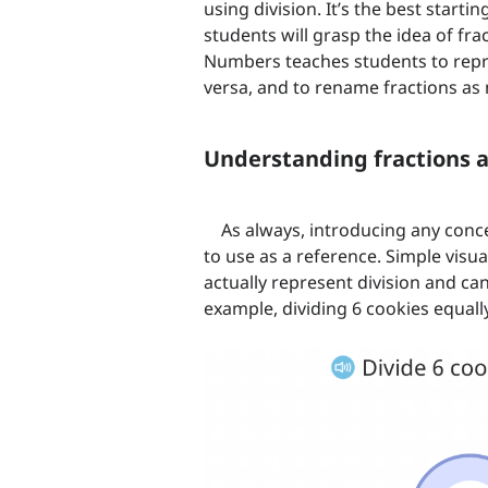
using division. It’s the best start
students will grasp the idea of fra
Numbers teaches students to repre
versa, and to rename fractions a
Understanding fractions a
As always, introducing any conc
to use as a reference. Simple visu
actually represent division and can
example, dividing 6 cookies equall