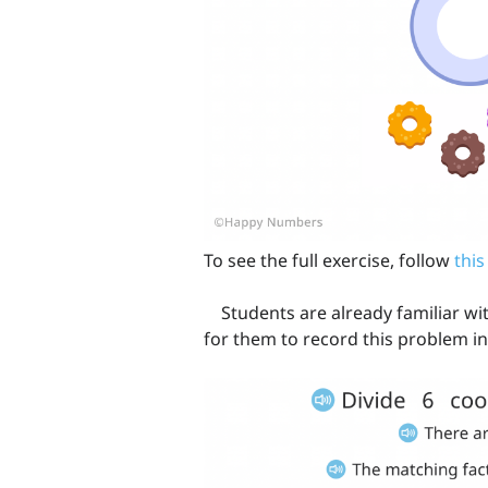
To see the full exercise, follow
this
Students are already familiar with 
for them to record this problem in