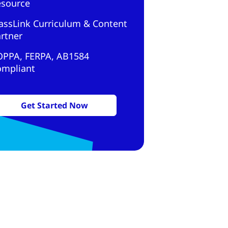
esource
assLink Curriculum & Content
rtner
OPPA, FERPA, AB1584
ompliant
Get Started Now