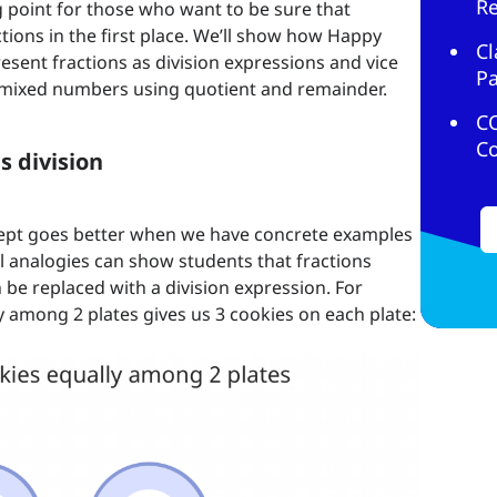
R
ing point for those who want to be sure that
ctions in the first place. We’ll show how Happy
Cl
sent fractions as division expressions and vice
Pa
s mixed numbers using quotient and remainder.
C
C
s division
ept goes better when we have concrete examples
al analogies can show students that fractions
 be replaced with a division expression. For
y among 2 plates gives us 3 cookies on each plate: