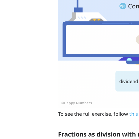
To see the full exercise, follow
this
Fractions as division wit