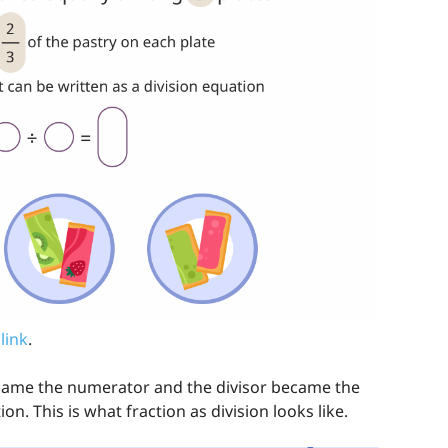
 link
.
came the numerator and the divisor became the
on. This is what fraction as division looks like.