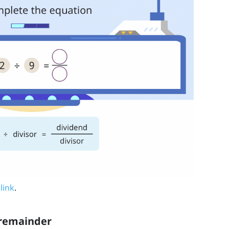
 link
.
h remainder