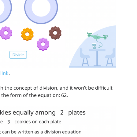
 link
.
the concept of division, and it won’t be difficult
 the form of the equation: 62.