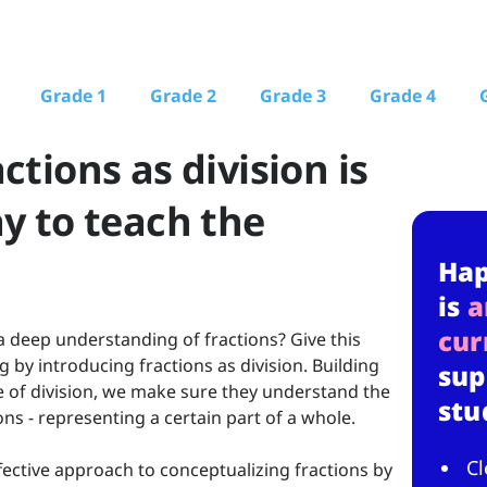
Grade 1
Grade 2
Grade 3
Grade 4
ctions as division is
ay to teach the
Ha
is
a
cur
deep understanding of fractions? Give this
 by introducing fractions as division. Building
sup
 of division, we make sure they understand the
stu
ns - representing a certain part of a whole.
Cl
ffective approach to conceptualizing fractions by