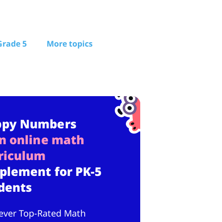
Grade 5
More topics
ppy Numbers
n online math
riculum
plement for PK-5
dents
ever Top-Rated Math