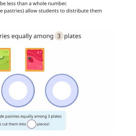
l be less than a whole number.
he pastries) allow students to distribute them