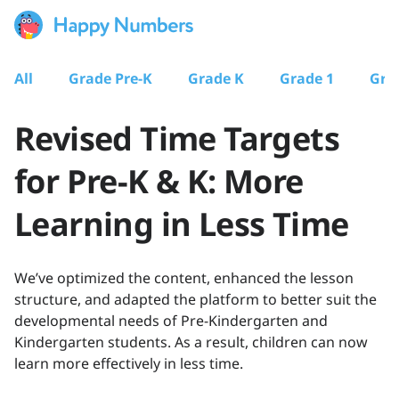
All
Grade Pre-K
Grade K
Grade 1
Gra
Revised Time Targets
for Pre-K & K: More
Learning in Less Time
We’ve optimized the content, enhanced the lesson
structure, and adapted the platform to better suit the
developmental needs of Pre-Kindergarten and
Kindergarten students. As a result, children can now
learn more effectively in less time.