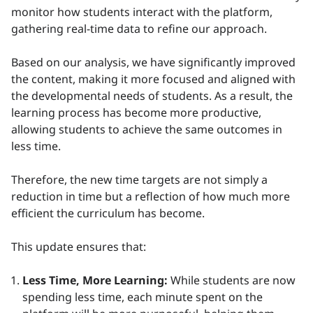
monitor how students interact with the platform,
gathering real-time data to refine our approach.
Based on our analysis, we have significantly improved
the content, making it more focused and aligned with
the developmental needs of students. As a result, the
learning process has become more productive,
allowing students to achieve the same outcomes in
less time.
Therefore, the new time targets are not simply a
reduction in time but a reflection of how much more
efficient the curriculum has become.
This update ensures that:
Less Time, More Learning:
While students are now
spending less time, each minute spent on the