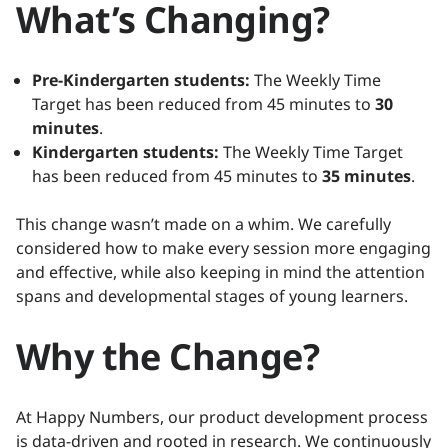
What’s Changing?
Pre-Kindergarten students:
The Weekly Time
Target has been reduced from 45 minutes to
30
minutes
.
Kindergarten students:
The Weekly Time Target
has been reduced from 45 minutes to
35 minutes
.
This change wasn’t made on a whim. We carefully
considered how to make every session more engaging
and effective, while also keeping in mind the attention
spans and developmental stages of young learners.
Why the Change?
At Happy Numbers, our product development process
is data-driven and rooted in research. We continuously