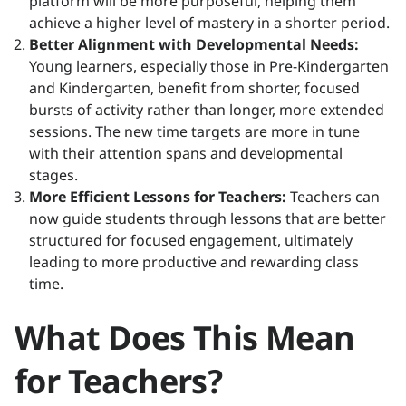
platform will be more purposeful, helping them
achieve a higher level of mastery in a shorter period.
Better Alignment with Developmental Needs:
Young learners, especially those in Pre-Kindergarten
and Kindergarten, benefit from shorter, focused
bursts of activity rather than longer, more extended
sessions. The new time targets are more in tune
with their attention spans and developmental
stages.
More Efficient Lessons for Teachers:
Teachers can
now guide students through lessons that are better
structured for focused engagement, ultimately
leading to more productive and rewarding class
time.
What Does This Mean
for Teachers?