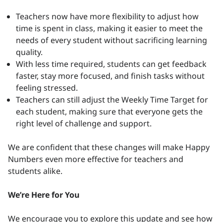
Teachers now have more flexibility to adjust how
time is spent in class, making it easier to meet the
needs of every student without sacrificing learning
quality.
With less time required, students can get feedback
faster, stay more focused, and finish tasks without
feeling stressed.
Teachers can still adjust the Weekly Time Target for
each student, making sure that everyone gets the
right level of challenge and support.
We are confident that these changes will make Happy
Numbers even more effective for teachers and
students alike.
We’re Here for You
We encourage you to explore this update and see how