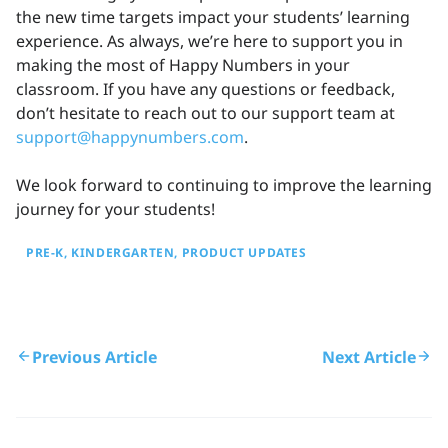
the new time targets impact your students’ learning
experience. As always, we’re here to support you in
making the most of Happy Numbers in your
classroom. If you have any questions or feedback,
don’t hesitate to reach out to our support team at
support@happynumbers.com
.
We look forward to continuing to improve the learning
journey for your students!
PRE-K
KINDERGARTEN
PRODUCT UPDATES
Previous Article
Next Article