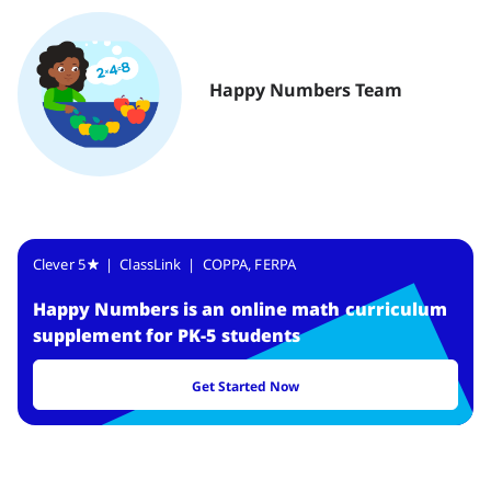
Happy Numbers Team
Clever 5
| ClassLink | COPPA, FERPA
Happy Numbers
is
an online math curriculum
supplement for PK-5 students
Get Started Now