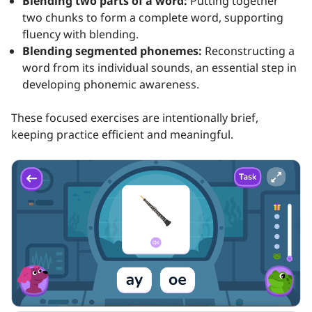
Blending two parts of a word:
Putting together
two chunks to form a complete word, supporting
fluency with blending.
Blending segmented phonemes:
Reconstructing a
word from its individual sounds, an essential step in
developing phonemic awareness.
These focused exercises are intentionally brief,
keeping practice efficient and meaningful.