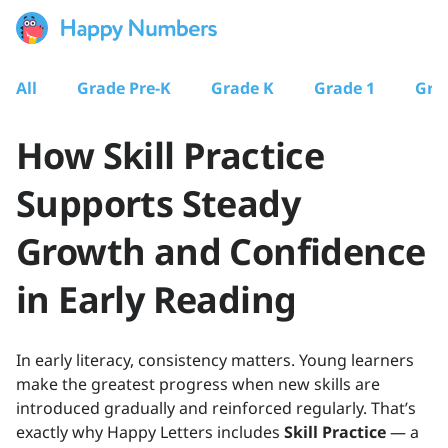
All
Grade Pre-K
Grade K
Grade 1
Gra
How Skill Practice
Supports Steady
Growth and Confidence
in Early Reading
In early literacy, consistency matters. Young learners
make the greatest progress when new skills are
introduced gradually and reinforced regularly. That’s
exactly why Happy Letters includes
Skill Practice
— a