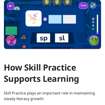
How Skill Practice
Supports Learning
Skill Practice plays an important role in maintaining
steady literacy growth: