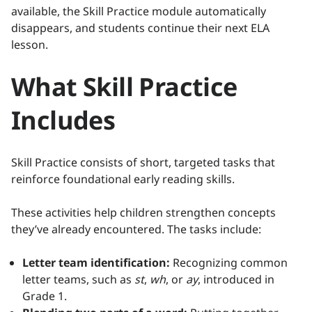
available, the Skill Practice module automatically
disappears, and students continue their next ELA
lesson.
What Skill Practice
Includes
Skill Practice consists of short, targeted tasks that
reinforce foundational early reading skills.
These activities help children strengthen concepts
they’ve already encountered. The tasks include:
Letter team identification:
Recognizing common
letter teams, such as
st
,
wh
, or
ay
, introduced in
Grade 1.