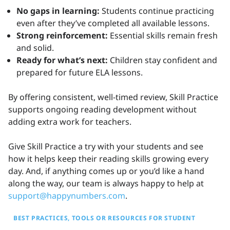
No gaps in learning:
Students continue practicing
even after they’ve completed all available lessons.
Strong reinforcement:
Essential skills remain fresh
and solid.
Ready for what’s next:
Children stay confident and
prepared for future ELA lessons.
By offering consistent, well-timed review, Skill Practice
supports ongoing reading development without
adding extra work for teachers.
Give Skill Practice a try with your students and see
how it helps keep their reading skills growing every
day. And, if anything comes up or you’d like a hand
along the way, our team is always happy to help at
support@happynumbers.com
.
BEST PRACTICES
TOOLS OR RESOURCES FOR STUDENT