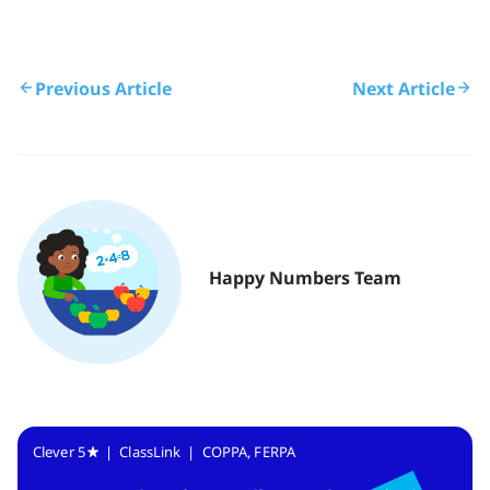
Previous Article
Next Article
Happy Numbers Team
Clever 5
| ClassLink | COPPA, FERPA