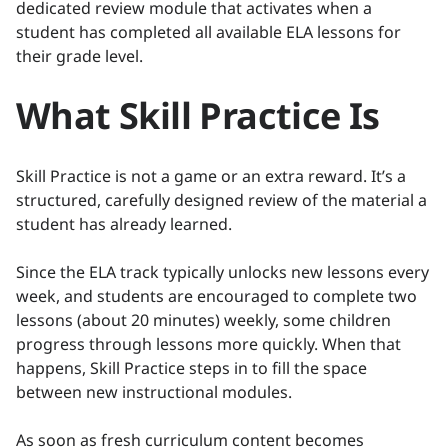
dedicated review module that activates when a
student has completed all available ELA lessons for
their grade level.
What Skill Practice Is
Skill Practice is not a game or an extra reward. It’s a
structured, carefully designed review of the material a
student has already learned.
Since the ELA track typically unlocks new lessons every
week, and students are encouraged to complete two
lessons (about 20 minutes) weekly, some children
progress through lessons more quickly. When that
happens, Skill Practice steps in to fill the space
between new instructional modules.
As soon as fresh curriculum content becomes