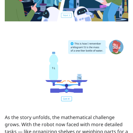
As the story unfolds, the mathematical challenge
grows. With the robot now faced with more detailed
tasks — like organizing shelves or weighing parts for a