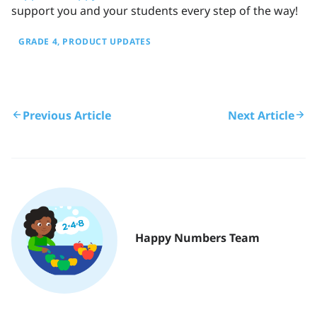
support you and your students every step of the way!
GRADE 4
PRODUCT UPDATES
Previous Article
Next Article
Happy Numbers Team