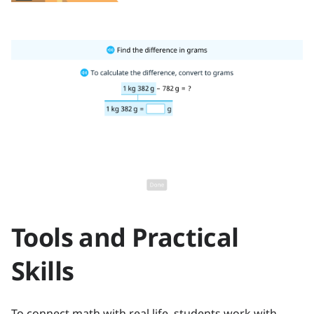
Tools and Practical
Skills
To connect math with real life, students work with