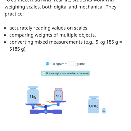
weighing scales, both digital and mechanical. They
practice:
accurately reading values on scales,
comparing weights of multiple objects,
converting mixed measurements (e.g., 5 kg 185 g =
5185 g).