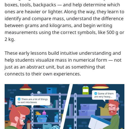
boxes, tools, backpacks — and help determine which
ones are heavier or lighter. Along the way, they learn to
identify and compare mass, understand the difference
between grams and kilograms, and begin writing
measurements using the correct symbols, like 500 g or
2 kg.
These early lessons build intuitive understanding and
help students visualize mass in numerical form — not
just as an abstract unit, but as something that
connects to their own experiences.