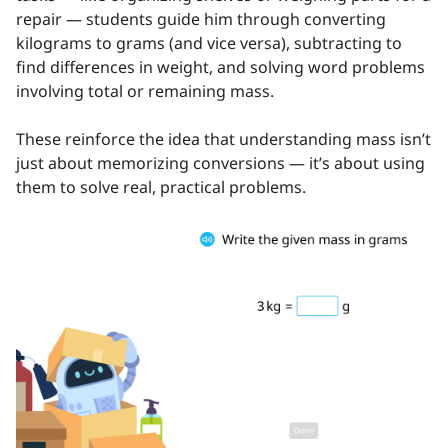
repair — students guide him through converting
kilograms to grams (and vice versa), subtracting to
find differences in weight, and solving word problems
involving total or remaining mass.
These reinforce the idea that understanding mass isn’t
just about memorizing conversions — it’s about using
them to solve real, practical problems.