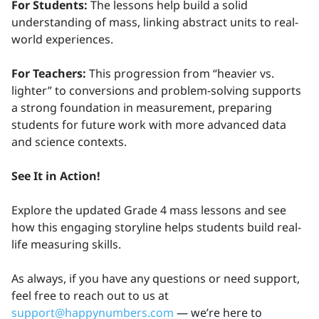
For Students:
The lessons help build a solid
understanding of mass, linking abstract units to real-
world experiences.
For Teachers:
This progression from “heavier vs.
lighter” to conversions and problem-solving supports
a strong foundation in measurement, preparing
students for future work with more advanced data
and science contexts.
See It in Action!
Explore the updated Grade 4 mass lessons and see
how this engaging storyline helps students build real-
life measuring skills.
As always, if you have any questions or need support,
feel free to reach out to us at
support@happynumbers.com
— we’re here to