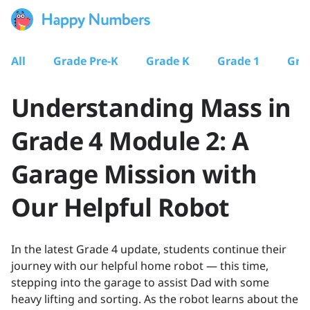
All
Grade Pre-K
Grade K
Grade 1
Gra
Understanding Mass in
Grade 4 Module 2: A
Garage Mission with
Our Helpful Robot
In the latest Grade 4 update, students continue their
journey with our helpful home robot — this time,
stepping into the garage to assist Dad with some
heavy lifting and sorting. As the robot learns about the