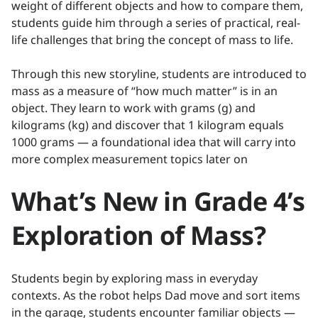
weight of different objects and how to compare them,
students guide him through a series of practical, real-
life challenges that bring the concept of mass to life.
Through this new storyline, students are introduced to
mass as a measure of “how much matter” is in an
object. They learn to work with grams (g) and
kilograms (kg) and discover that 1 kilogram equals
1000 grams — a foundational idea that will carry into
more complex measurement topics later on
What’s New in Grade 4’s
Exploration of Mass?
Students begin by exploring mass in everyday
contexts. As the robot helps Dad move and sort items
in the garage, students encounter familiar objects —