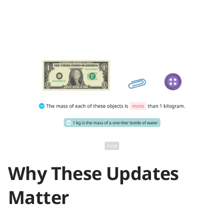
Why These Updates
Matter