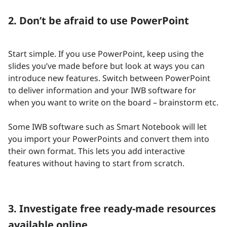
2. Don’t be afraid to use PowerPoint
Start simple. If you use PowerPoint, keep using the
slides you’ve made before but look at ways you can
introduce new features. Switch between PowerPoint
to deliver information and your IWB software for
when you want to write on the board – brainstorm etc.
Some IWB software such as Smart Notebook will let
you import your PowerPoints and convert them into
their own format. This lets you add interactive
features without having to start from scratch.
3. Investigate free ready-made resources
available online