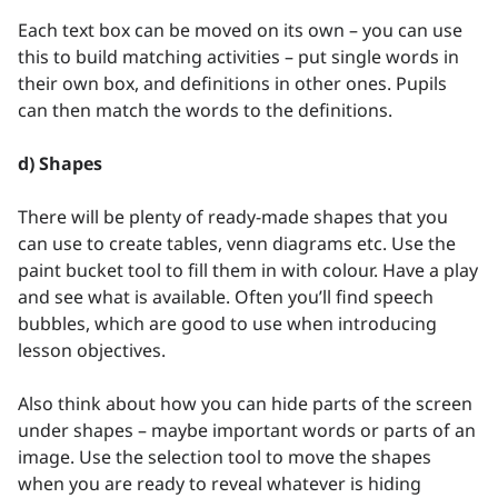
Each text box can be moved on its own – you can use
this to build matching activities – put single words in
their own box, and definitions in other ones. Pupils
can then match the words to the definitions.
d) Shapes
There will be plenty of ready-made shapes that you
can use to create tables, venn diagrams etc. Use the
paint bucket tool to fill them in with colour. Have a play
and see what is available. Often you’ll find speech
bubbles, which are good to use when introducing
lesson objectives.
Also think about how you can hide parts of the screen
under shapes – maybe important words or parts of an
image. Use the selection tool to move the shapes
when you are ready to reveal whatever is hiding