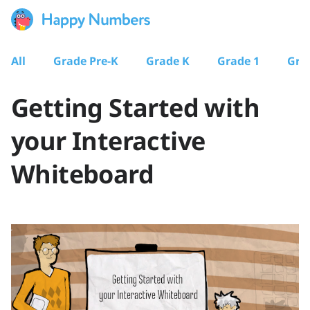
All
Grade Pre-K
Grade K
Grade 1
Gra
Getting Started with
your Interactive
Whiteboard