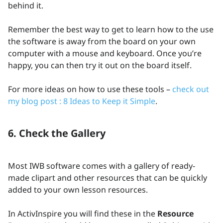
behind it.
Remember the best way to get to learn how to the use
the software is away from the board on your own
computer with a mouse and keyboard. Once you’re
happy, you can then try it out on the board itself.
For more ideas on how to use these tools –
check out
my blog post : 8 Ideas to Keep it Simple
.
6. Check the Gallery
Most IWB software comes with a gallery of ready-
made clipart and other resources that can be quickly
added to your own lesson resources.
In ActivInspire you will find these in the
Resource