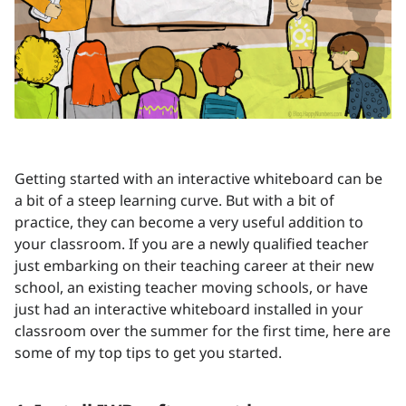
Getting started with an interactive whiteboard can be
a bit of a steep learning curve. But with a bit of
practice, they can become a very useful addition to
your classroom. If you are a newly qualified teacher
just embarking on their teaching career at their new
school, an existing teacher moving schools, or have
just had an interactive whiteboard installed in your
classroom over the summer for the first time, here are
some of my top tips to get you started.