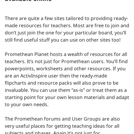
There are quite a few sites tailored to providing ready-
made resources for teachers. Most are free to join and
don’t just join the one for your particular board, you’ll
still find useful stuff you can use on other sites too!
Promethean Planet hosts a wealth of resources for all
teachers. It’s not just for Promethean users. You’ll find
powerpoints, worksheets and other resources. If you
are an ActivInspire user then the ready-made
flipcharts and resource packs will also prove to be
invaluable. You can use them “as-is” or treat them as a
starting point for your own lesson materials and adapt
to your own needs.
The Promethean forums and User Groups are also
very useful places for getting teaching ideas for all
subjects and phases. Again it’s not just for