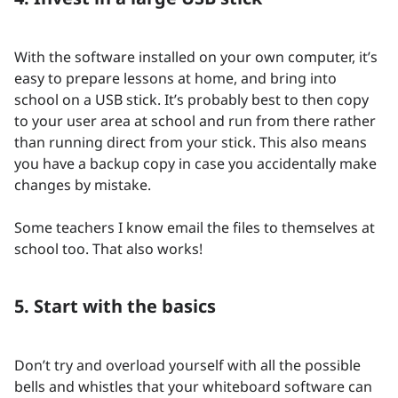
With the software installed on your own computer, it’s
easy to prepare lessons at home, and bring into
school on a USB stick. It’s probably best to then copy
to your user area at school and run from there rather
than running direct from your stick. This also means
you have a backup copy in case you accidentally make
changes by mistake.
Some teachers I know email the files to themselves at
school too. That also works!
5. Start with the basics
Don’t try and overload yourself with all the possible
bells and whistles that your whiteboard software can