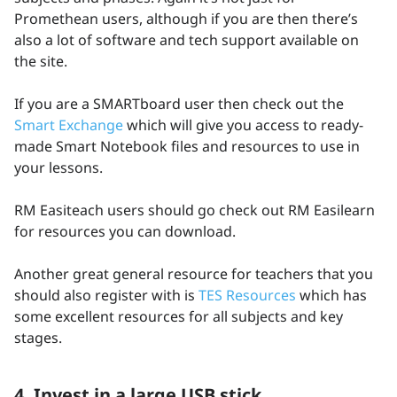
Promethean users, although if you are then there’s
also a lot of software and tech support available on
the site.
If you are a SMARTboard user then check out the
Smart Exchange
which will give you access to ready-
made Smart Notebook files and resources to use in
your lessons.
RM Easiteach users should go check out RM Easilearn
for resources you can download.
Another great general resource for teachers that you
should also register with is
TES Resources
which has
some excellent resources for all subjects and key
stages.
4. Invest in a large USB stick