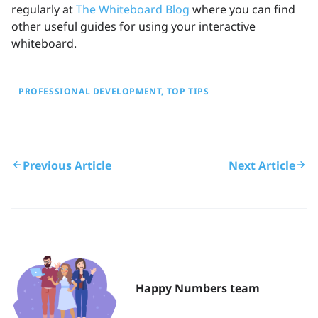
regularly at
The Whiteboard Blog
where you can find
other useful guides for using your interactive
whiteboard.
PROFESSIONAL DEVELOPMENT
TOP TIPS
Previous Article
Next Article
Happy Numbers team