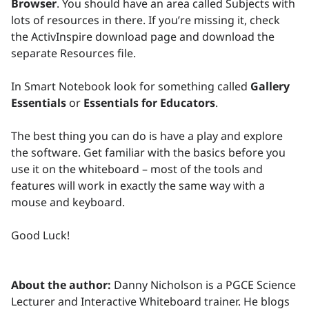
Browser
. You should have an area called Subjects with
lots of resources in there. If you’re missing it, check
the ActivInspire download page and download the
separate Resources file.
In Smart Notebook look for something called
Gallery
Essentials
or
Essentials for Educators
.
The best thing you can do is have a play and explore
the software. Get familiar with the basics before you
use it on the whiteboard – most of the tools and
features will work in exactly the same way with a
mouse and keyboard.
Good Luck!
About the author:
Danny Nicholson is a PGCE Science
Lecturer and Interactive Whiteboard trainer. He blogs