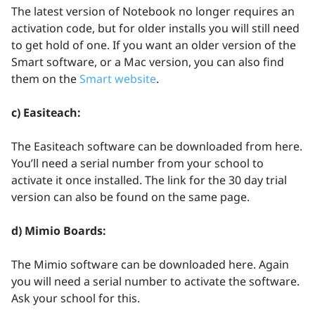
The latest version of Notebook no longer requires an
activation code, but for older installs you will still need
to get hold of one. If you want an older version of the
Smart software, or a Mac version, you can also find
them on the
Smart website
.
c) Easiteach:
The Easiteach software can be downloaded from here.
You’ll need a serial number from your school to
activate it once installed. The link for the 30 day trial
version can also be found on the same page.
d) Mimio Boards:
The Mimio software can be downloaded here. Again
you will need a serial number to activate the software.
Ask your school for this.