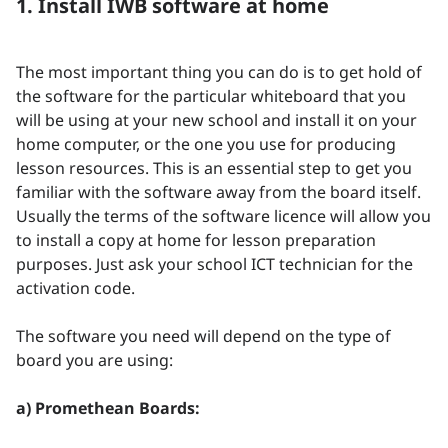
1. Install IWB software at home
The most important thing you can do is to get hold of
the software for the particular whiteboard that you
will be using at your new school and install it on your
home computer, or the one you use for producing
lesson resources. This is an essential step to get you
familiar with the software away from the board itself.
Usually the terms of the software licence will allow you
to install a copy at home for lesson preparation
purposes. Just ask your school ICT technician for the
activation code.
The software you need will depend on the type of
board you are using:
a) Promethean Boards: