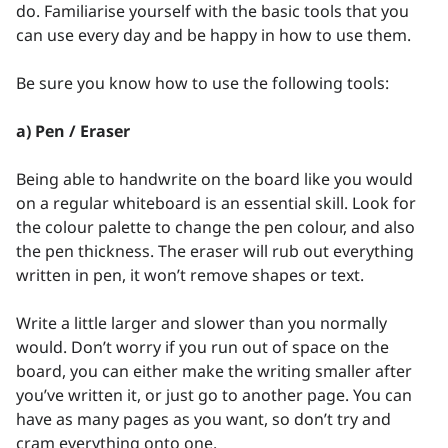
do. Familiarise yourself with the basic tools that you
can use every day and be happy in how to use them.
Be sure you know how to use the following tools:
a) Pen / Eraser
Being able to handwrite on the board like you would
on a regular whiteboard is an essential skill. Look for
the colour palette to change the pen colour, and also
the pen thickness. The eraser will rub out everything
written in pen, it won’t remove shapes or text.
Write a little larger and slower than you normally
would. Don’t worry if you run out of space on the
board, you can either make the writing smaller after
you’ve written it, or just go to another page. You can
have as many pages as you want, so don’t try and
cram everything onto one.