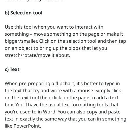
b) Selection tool
Use this tool when you want to interact with
something – move something on the page or make it
bigger/smaller. Click on the selection tool and then tap
on an object to bring up the blobs that let you
stretch/rotate/move it about.
c) Text
When pre-preparing a flipchart, it’s better to type in
the text that try and write with a mouse. Simply click
on the text tool then click on the page to add a text
box. You’ll have the usual text formatting tools that
you’re used to in Word. You can also copy and paste
text in exactly the same way that you can in something
like PowerPoint.