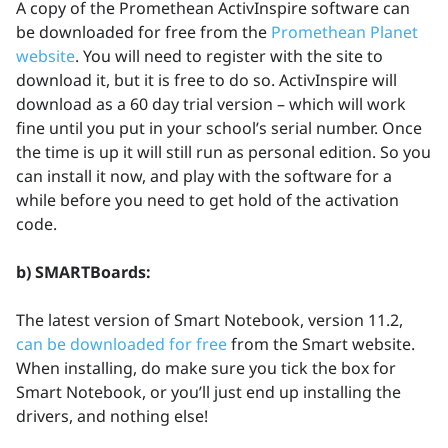
A copy of the Promethean ActivInspire software can
be downloaded for free from the
Promethean Planet
website
. You will need to register with the site to
download it, but it is free to do so. ActivInspire will
download as a 60 day trial version – which will work
fine until you put in your school’s serial number. Once
the time is up it will still run as personal edition. So you
can install it now, and play with the software for a
while before you need to get hold of the activation
code.
b) SMARTBoards:
The latest version of Smart Notebook, version 11.2,
can be downloaded for free
from the Smart website.
When installing, do make sure you tick the box for
Smart Notebook, or you’ll just end up installing the
drivers, and nothing else!