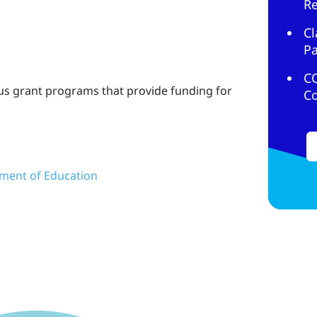
R
Cl
Pa
C
us grant programs that provide funding for
C
ment of Education