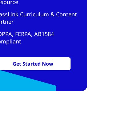
esource
assLink Curriculum & Content
rtner
OPPA, FERPA, AB1584
ompliant
Get Started Now