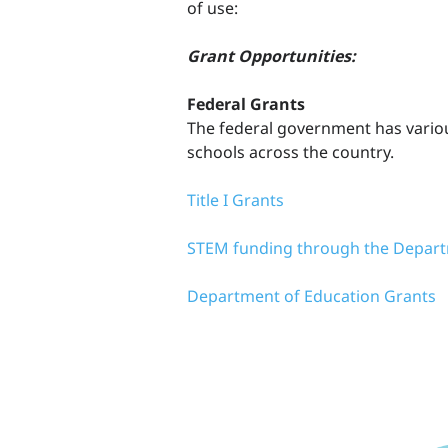
of use:
Grant Opportunities:
Federal Grants
The federal government has vario
schools across the country.
Title I Grants
STEM funding through the Depart
Department of Education Grants