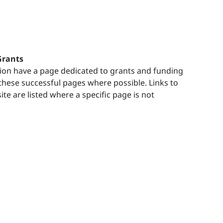
Grants
ion have a page dedicated to grants and funding
o these successful pages where possible. Links to
e are listed where a specific page is not