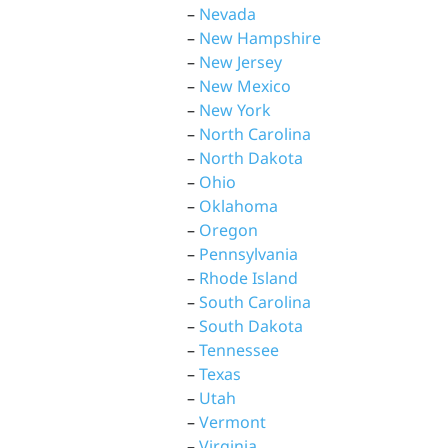
–
Nevada
–
New Hampshire
–
New Jersey
–
New Mexico
–
New York
–
North Carolina
–
North Dakota
–
Ohio
–
Oklahoma
–
Oregon
–
Pennsylvania
–
Rhode Island
–
South Carolina
–
South Dakota
–
Tennessee
–
Texas
–
Utah
–
Vermont
–
Virginia