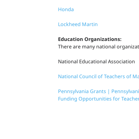
Honda
Lockheed Martin
Education Organizations:
There are many national organizati
National Educational Association
National Council of Teachers of M
Pennsylvania Grants | Pennsylvani
Funding Opportunities for Teache