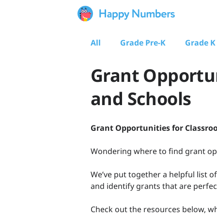
All
Grade Pre-K
Grade K
Grant Opportun
and Schools
Grant Opportunities for Classro
Wondering where to find grant oppo
We’ve put together a helpful list o
and identify grants that are perfec
Check out the resources below, wh