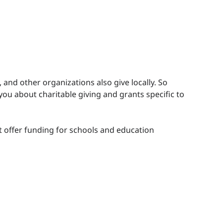
 and other organizations also give locally. So
ou about charitable giving and grants specific to
t offer funding for schools and education