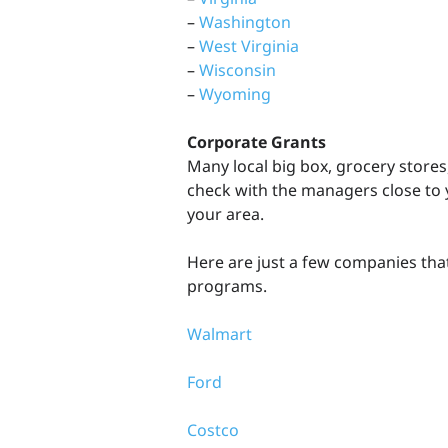
–
Washington
–
West Virginia
–
Wisconsin
–
Wyoming
Corporate Grants
Many local big box, grocery stores,
check with the managers close to y
your area.
Here are just a few companies tha
programs.
Walmart
Ford
Costco