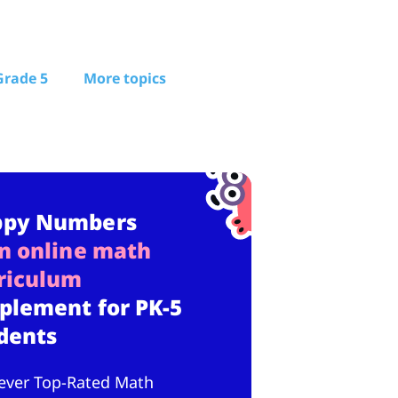
Grade 5
More topics
ppy Numbers
n online math
riculum
plement for PK-5
dents
ever Top-Rated Math