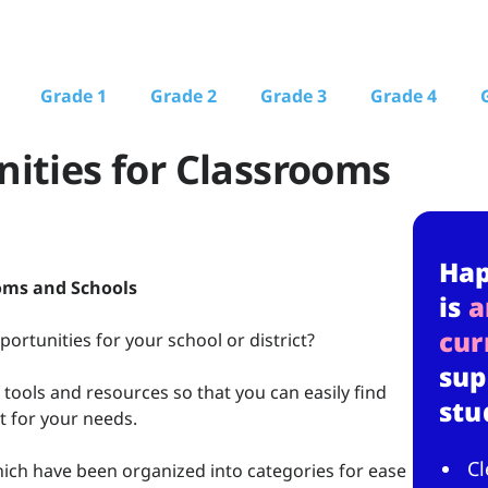
Grade 1
Grade 2
Grade 3
Grade 4
ities for Classrooms
Ha
oms and Schools
is
a
cur
rtunities for your school or district?
sup
f tools and resources so that you can easily find
stu
t for your needs.
Cl
ich have been organized into categories for ease