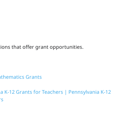
ons that offer grant opportunities.
athematics Grants
a K-12 Grants for Teachers | Pennsylvania K-12
rs