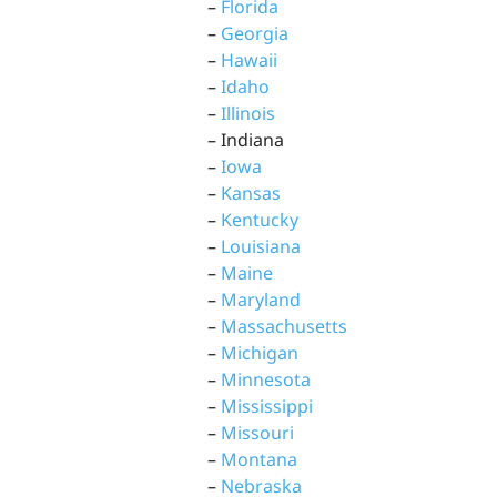
–
Florida
–
Georgia
–
Hawaii
–
Idaho
–
Illinois
– Indiana
–
Iowa
–
Kansas
–
Kentucky
–
Louisiana
–
Maine
–
Maryland
–
Massachusetts
–
Michigan
–
Minnesota
–
Mississippi
–
Missouri
–
Montana
–
Nebraska