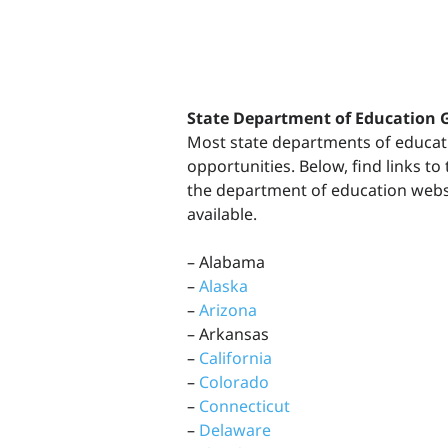
State Department of Education 
Most state departments of educat
opportunities. Below, find links t
the department of education websit
available.
– Alabama
–
Alaska
–
Arizona
– Arkansas
–
California
–
Colorado
–
Connecticut
–
Delaware