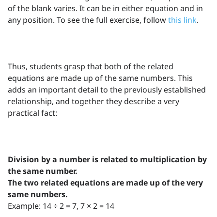
of the blank varies. It can be in either equation and in
any position. To see the full exercise, follow
this link
.
Thus, students grasp that both of the related
equations are made up of the same numbers. This
adds an important detail to the previously established
relationship, and together they describe a very
practical fact:
Division by a number is related to multiplication by
the same number.
The two related equations are made up of the very
same numbers.
Example: 14 ÷ 2 = 7, 7 × 2 = 14