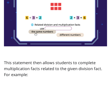
This statement then allows students to complete
multiplication facts related to the given division fact.
For example: