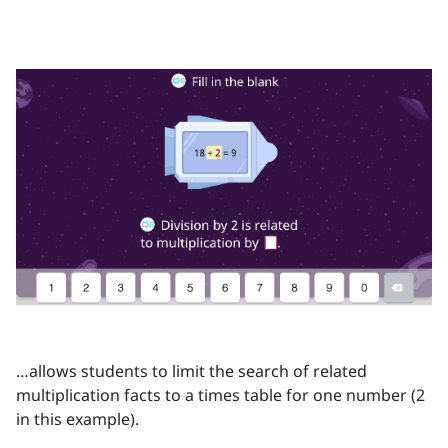
…allows students to limit the search of related
multiplication facts to a times table for one number (2
in this example).