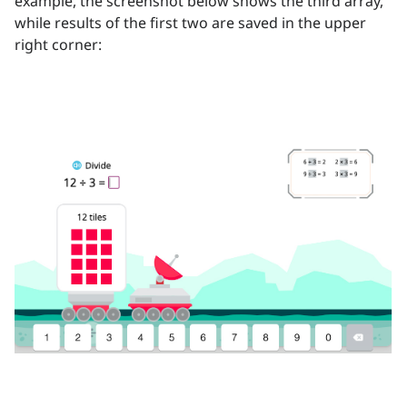
example, the screenshot below shows the third array,
while results of the first two are saved in the upper
right corner: