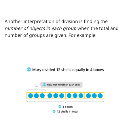
Another interpretation of division is finding the
number of objects in each group
when the total and
number of groups are given. For example: