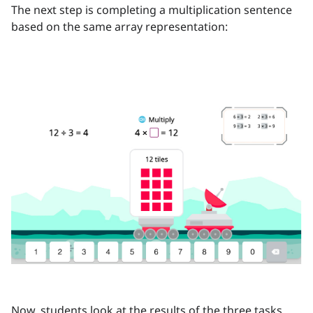
The next step is completing a multiplication sentence
based on the same array representation:
Now, students look at the results of the three tasks