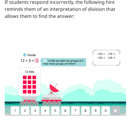
If students respond incorrectly, the following hint
reminds them of an interpretation of division that
allows them to find the answer: