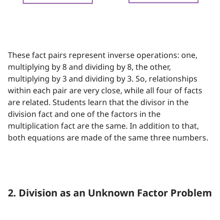
These fact pairs represent inverse operations: one,
multiplying by 8 and dividing by 8, the other,
multiplying by 3 and dividing by 3. So, relationships
within each pair are very close, while all four of facts
are related. Students learn that the divisor in the
division fact and one of the factors in the
multiplication fact are the same. In addition to that,
both equations are made of the same three numbers.
2. Division as an Unknown Factor Problem