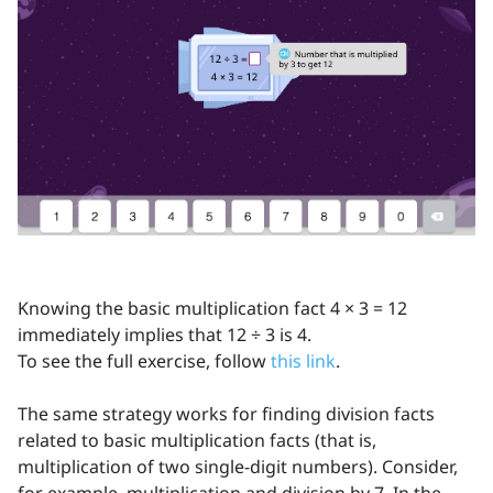
Knowing the basic multiplication fact 4 × 3 = 12
immediately implies that 12 ÷ 3 is 4.
To see the full exercise, follow
this link
.
The same strategy works for finding division facts
related to basic multiplication facts (that is,
multiplication of two single-digit numbers). Consider,