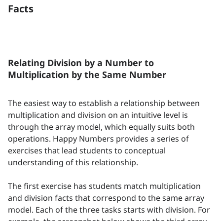
Facts
Relating Division by a Number to
Multiplication by the Same Number
The easiest way to establish a relationship between
multiplication and division on an intuitive level is
through the array model, which equally suits both
operations. Happy Numbers provides a series of
exercises that lead students to conceptual
understanding of this relationship.
The first exercise has students match multiplication
and division facts that correspond to the same array
model. Each of the three tasks starts with division. For