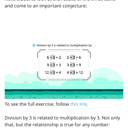
and come to an important conjecture:
To see the full exercise, follow
this link
.
Division by 3 is related to multiplication by 3. Not only
that, but the relationship is true for any number: