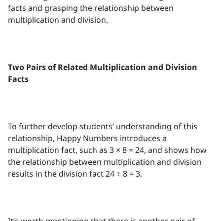
facts and grasping the relationship between
multiplication and division.
Two Pairs of Related Multiplication and Division
Facts
To further develop students’ understanding of this
relationship, Happy Numbers introduces a
multiplication fact, such as 3 × 8 = 24, and shows how
the relationship between multiplication and division
results in the division fact 24 ÷ 8 = 3.