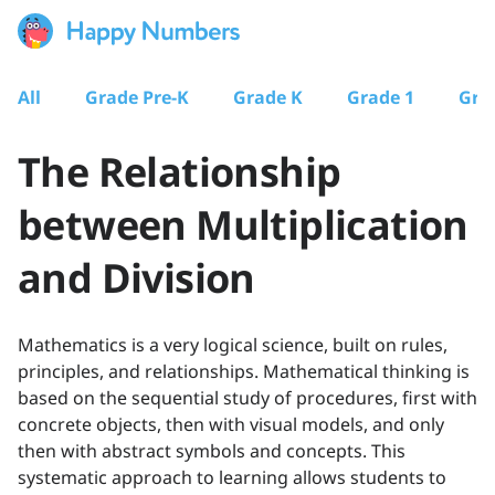
All
Grade Pre-K
Grade K
Grade 1
Gra
The Relationship
between Multiplication
and Division
Mathematics is a very logical science, built on rules,
principles, and relationships. Mathematical thinking is
based on the sequential study of procedures, first with
concrete objects, then with visual models, and only
then with abstract symbols and concepts. This
systematic approach to learning allows students to