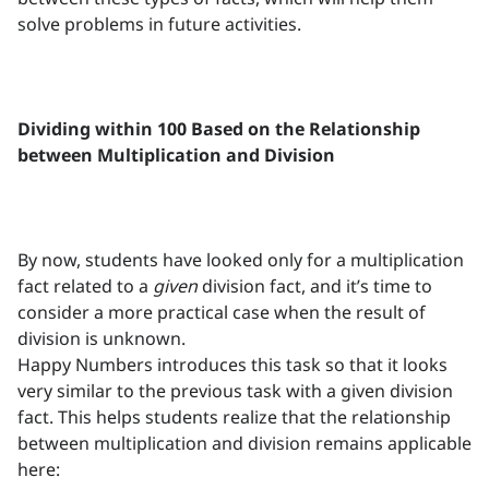
solve problems in future activities.
Dividing within 100 Based on the Relationship
between Multiplication and Division
By now, students have looked only for a multiplication
fact related to a
given
division fact, and it’s time to
consider a more practical case when the result of
division is unknown.
Happy Numbers introduces this task so that it looks
very similar to the previous task with a given division
fact. This helps students realize that the relationship
between multiplication and division remains applicable
here: