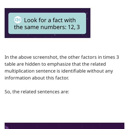
In the above screenshot, the other factors in times 3
table are hidden to emphasize that the related
multiplication sentence is identifiable without any
information about this factor.
So, the related sentences are: