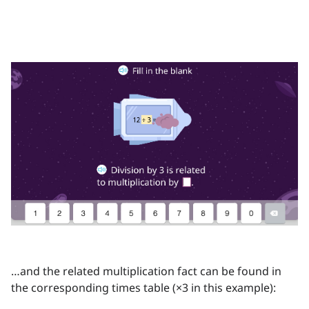
…and the related multiplication fact can be found in
the corresponding times table (×3 in this example):