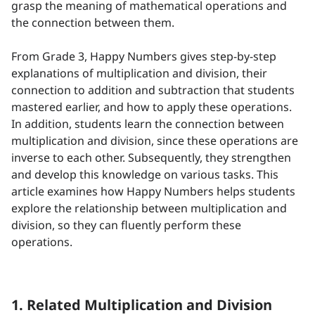
grasp the meaning of mathematical operations and
the connection between them.
From Grade 3, Happy Numbers gives step-by-step
explanations of multiplication and division, their
connection to addition and subtraction that students
mastered earlier, and how to apply these operations.
In addition, students learn the connection between
multiplication and division, since these operations are
inverse to each other. Subsequently, they strengthen
and develop this knowledge on various tasks. This
article examines how Happy Numbers helps students
explore the relationship between multiplication and
division, so they can fluently perform these
operations.
1. Related Multiplication and Division