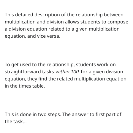
This detailed description of the relationship between
multiplication and division allows students to compose
a division equation related to a given multiplication
equation, and vice versa.
To get used to the relationship, students work on
straightforward tasks
within 100
: for a given division
equation, they find the related multiplication equation
in the times table.
This is done in two steps. The answer to first part of
the task…