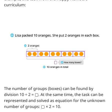
curriculum:
The number of groups (boxes) can be found by
division 10 ÷ 2 = ▢. At the same time, the task can be
represented and solved as equation for the unknown
number of groups: ▢ × 2 = 10.