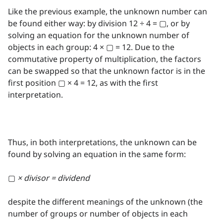
Like the previous example, the unknown number can
be found either way: by division 12 ÷ 4 = ▢, or by
solving an equation for the unknown number of
objects in each group: 4 × ▢ = 12. Due to the
commutative property of multiplication, the factors
can be swapped so that the unknown factor is in the
first position ▢ × 4 = 12, as with the first
interpretation.
Thus, in both interpretations, the unknown can be
found by solving an equation in the same form:
▢
× divisor = dividend
despite the different meanings of the unknown (the
number of groups or number of objects in each