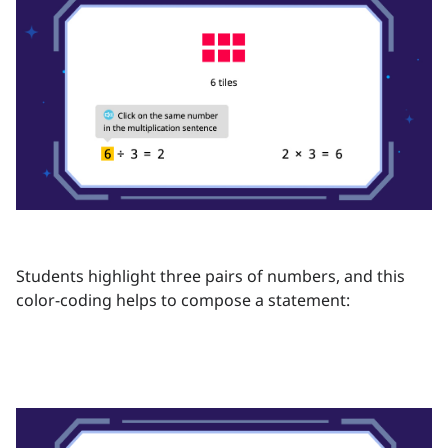
Students highlight three pairs of numbers, and this
color-coding helps to compose a statement: