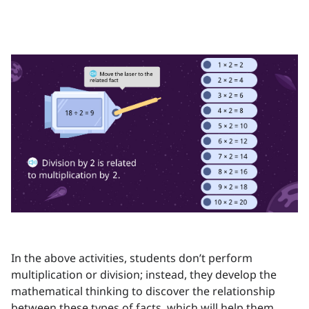
In the above activities, students don’t perform
multiplication or division; instead, they develop the
mathematical thinking to discover the relationship
between these types of facts, which will help them