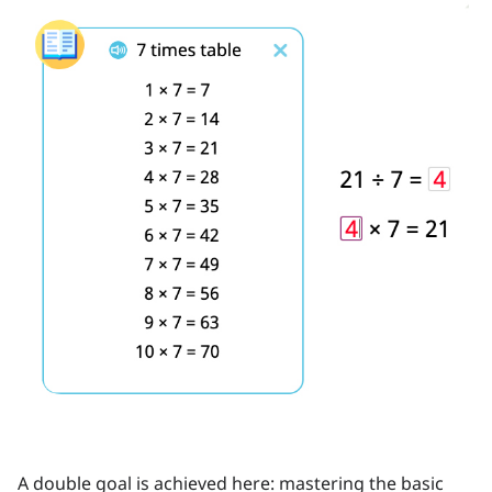
A double goal is achieved here: mastering the basic