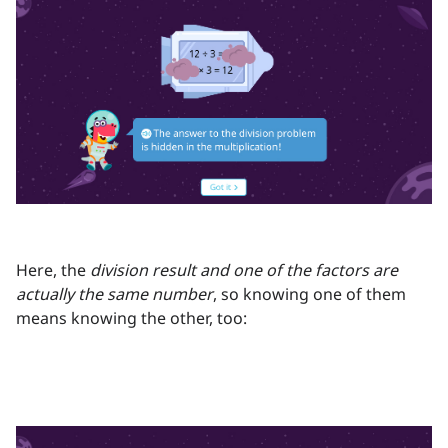
Here, the
division result and one of the factors are
actually the same number
, so knowing one of them
means knowing the other, too: