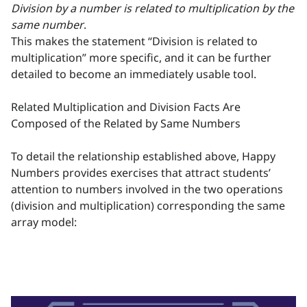
Division by a number is related to multiplication by the
same number
.
This makes the statement “Division is related to
multiplication” more specific, and it can be further
detailed to become an immediately usable tool.
Related Multiplication and Division Facts Are
Composed of the Related by Same Numbers
To detail the relationship established above, Happy
Numbers provides exercises that attract students’
attention to numbers involved in the two operations
(division and multiplication) corresponding the same
array model: