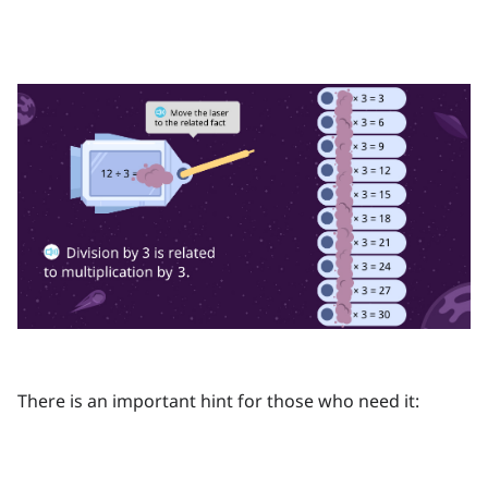
There is an important hint for those who need it: