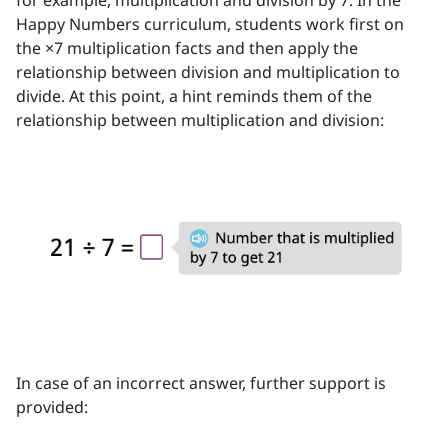
for example, multiplication and division by 7. In the
Happy Numbers curriculum, students work first on
the ×7 multiplication facts and then apply the
relationship between division and multiplication to
divide. At this point, a hint reminds them of the
relationship between multiplication and division:
In case of an incorrect answer, further support is
provided: