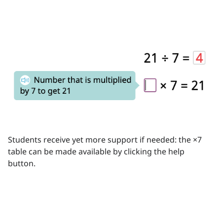
Students receive yet more support if needed: the ×7
table can be made available by clicking the help
button.