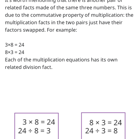
It’s worth mentioning that there is another pair of
related facts made of the same three numbers. This is
due to the commutative property of multiplication: the
multiplication facts in the two pairs just have their
factors swapped. For example:
3×8 = 24
8×3 = 24
Each of the multiplication equations has its own
related division fact.