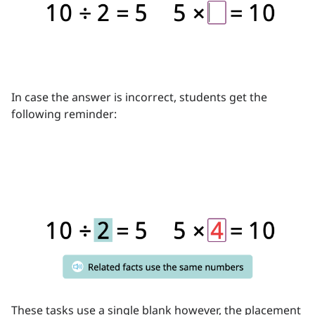
In case the answer is incorrect, students get the
following reminder:
These tasks use a single blank however, the placement