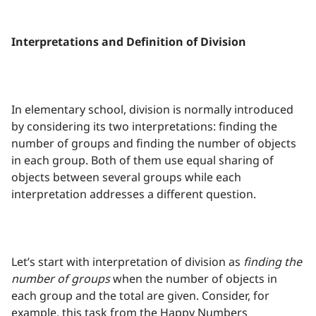
Interpretations and Definition of Division
In elementary school, division is normally introduced
by considering its two interpretations: finding the
number of groups and finding the number of objects
in each group. Both of them use equal sharing of
objects between several groups while each
interpretation addresses a different question.
Let’s start with interpretation of division as
finding the
number of groups
when the number of objects in
each group and the total are given. Consider, for
example, this task from the Happy Numbers