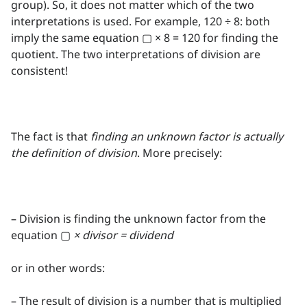
group). So, it does not matter which of the two
interpretations is used. For example, 120 ÷ 8: both
imply the same equation ▢ × 8 = 120 for finding the
quotient. The two interpretations of division are
consistent!
The fact is that
finding an unknown factor is actually
the definition of division
. More precisely:
– Division is finding the unknown factor from the
equation ▢
× divisor = dividend
or in other words:
– The result of division is a number that is multiplied