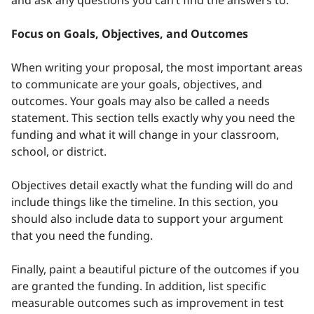
and ask any questions you can’t find the answers to.
Focus on Goals, Objectives, and Outcomes
When writing your proposal, the most important areas
to communicate are your goals, objectives, and
outcomes. Your goals may also be called a needs
statement. This section tells exactly why you need the
funding and what it will change in your classroom,
school, or district.
Objectives detail exactly what the funding will do and
include things like the timeline. In this section, you
should also include data to support your argument
that you need the funding.
Finally, paint a beautiful picture of the outcomes if you
are granted the funding. In addition, list specific
measurable outcomes such as improvement in test