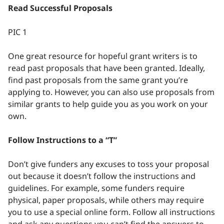
Read Successful Proposals
PIC 1
One great resource for hopeful grant writers is to
read past proposals that have been granted. Ideally,
find past proposals from the same grant you’re
applying to. However, you can also use proposals from
similar grants to help guide you as you work on your
own.
Follow Instructions to a “T”
Don’t give funders any excuses to toss your proposal
out because it doesn’t follow the instructions and
guidelines. For example, some funders require
physical, paper proposals, while others may require
you to use a special online form. Follow all instructions