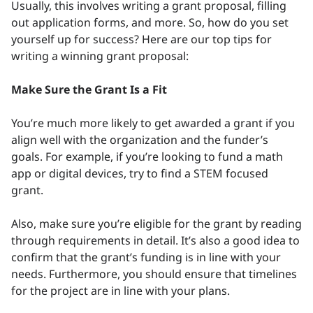
Usually, this involves writing a grant proposal, filling
out application forms, and more. So, how do you set
yourself up for success? Here are our top tips for
writing a winning grant proposal:
Make Sure the Grant Is a Fit
You’re much more likely to get awarded a grant if you
align well with the organization and the funder’s
goals. For example, if you’re looking to fund a math
app or digital devices, try to find a STEM focused
grant.
Also, make sure you’re eligible for the grant by reading
through requirements in detail. It’s also a good idea to
confirm that the grant’s funding is in line with your
needs. Furthermore, you should ensure that timelines
for the project are in line with your plans.