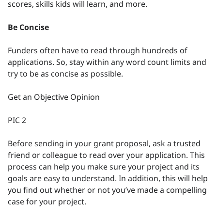
scores, skills kids will learn, and more.
Be Concise
Funders often have to read through hundreds of
applications. So, stay within any word count limits and
try to be as concise as possible.
Get an Objective Opinion
PIC 2
Before sending in your grant proposal, ask a trusted
friend or colleague to read over your application. This
process can help you make sure your project and its
goals are easy to understand. In addition, this will help
you find out whether or not you’ve made a compelling
case for your project.