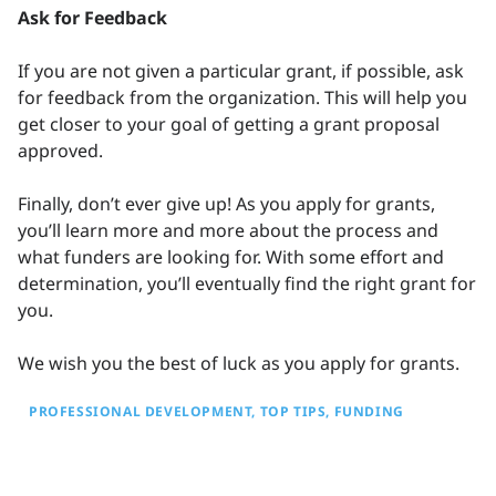
Ask for Feedback
If you are not given a particular grant, if possible, ask
for feedback from the organization. This will help you
get closer to your goal of getting a grant proposal
approved.
Finally, don’t ever give up! As you apply for grants,
you’ll learn more and more about the process and
what funders are looking for. With some effort and
determination, you’ll eventually find the right grant for
you.
We wish you the best of luck as you apply for grants.
PROFESSIONAL DEVELOPMENT
TOP TIPS
FUNDING