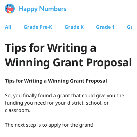
All
Grade Pre-K
Grade K
Grade 1
Gra
Tips for Writing a
Winning Grant Proposal
Tips for Writing a Winning Grant Proposal
So, you finally found a grant that could give you the
funding you need for your district, school, or
classroom.
The next step is to apply for the grant!