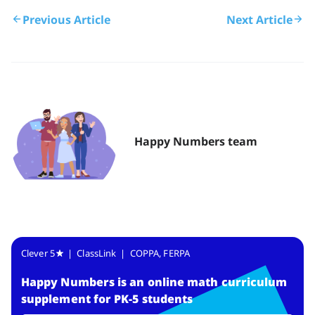
Previous Article
Next Article
Happy Numbers team
Clever 5
| ClassLink | COPPA, FERPA
Happy Numbers
is
an online math curriculum
supplement for PK-5 students