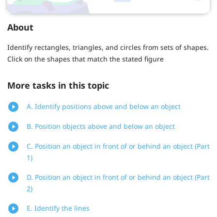
About
Identify rectangles, triangles, and circles from sets of shapes.
Click on the shapes that match the stated figure
More tasks in this topic
A. Identify positions above and below an object
B. Position objects above and below an object
C. Position an object in front of or behind an object (Part
1)
D. Position an object in front of or behind an object (Part
2)
E. Identify the lines