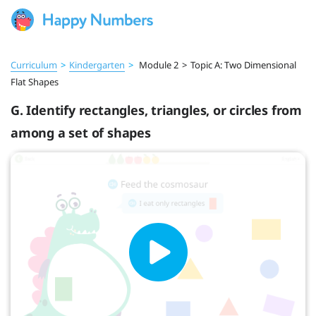
Curriculum
>
Kindergarten
>
Module 2
>
Topic A: Two Dimensional
Flat Shapes
G. Identify rectangles, triangles, or circles from
among a set of shapes