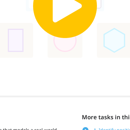
More tasks in thi
e that models a real-world
A. Identify posi