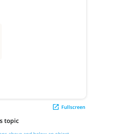
Fullscreen
s topic
tions above and below an object