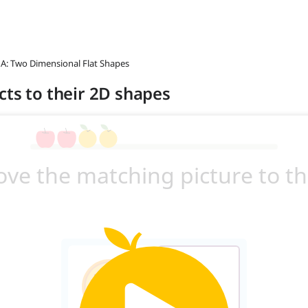
 A: Two Dimensional Flat Shapes
cts to their 2D shapes