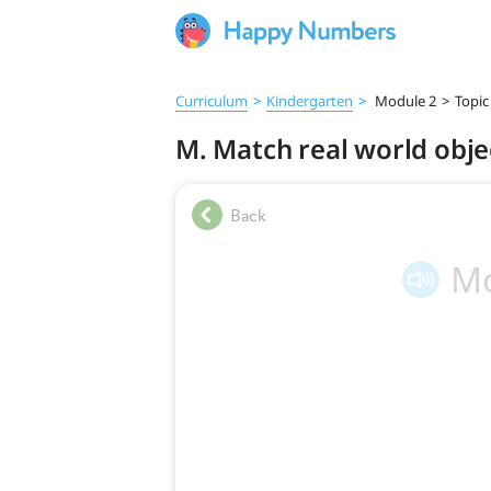
Curriculum
>
Kindergarten
>
Module 2
>
Topic
M. Match real world obje