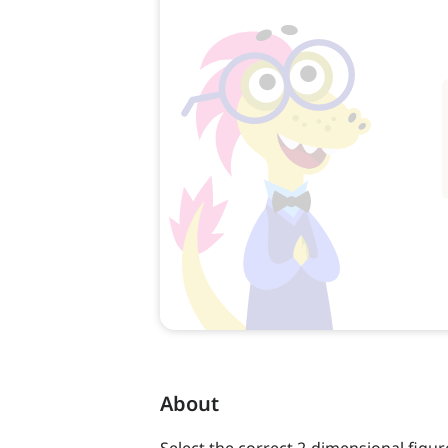
About
Select the correct 2-dimensional figur