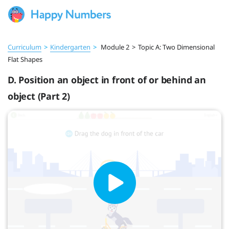
Curriculum
>
Kindergarten
>
Module 2
>
Topic A: Two Dimensional
Flat Shapes
D. Position an object in front of or behind an
object (Part 2)