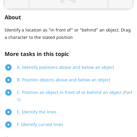
About
Identify a location as "in front of" or "behind" an object. Drag
a character to the stated position
More tasks in this topic
A. Identify positions above and below an object
B. Position objects above and below an object
C. Position an object in front of or behind an object (Part
1)
E. Identify the lines
F. Identify curved lines