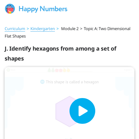
Curriculum
>
Kindergarten
>
Module 2
>
Topic A: Two Dimensional
Flat Shapes
J. Identify hexagons from among a set of
shapes