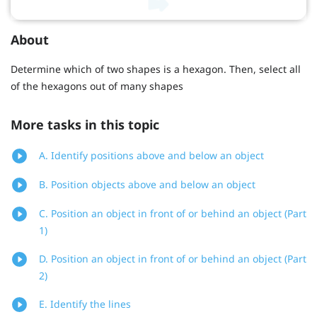
About
Determine which of two shapes is a hexagon. Then, select all
of the hexagons out of many shapes
More tasks in this topic
A. Identify positions above and below an object
B. Position objects above and below an object
C. Position an object in front of or behind an object (Part
1)
D. Position an object in front of or behind an object (Part
2)
E. Identify the lines