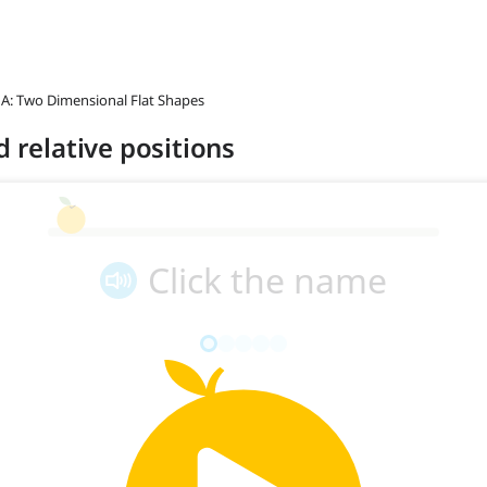
 A: Two Dimensional Flat Shapes
d relative positions