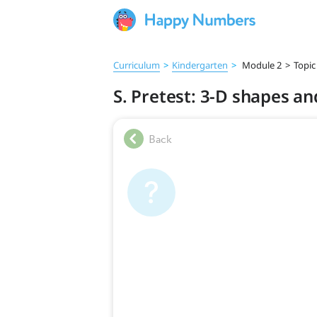
Curriculum
>
Kindergarten
>
Module 2
>
Topic
S. Pretest: 3-D shapes an