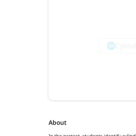
About
In the pretest, students identify cyli