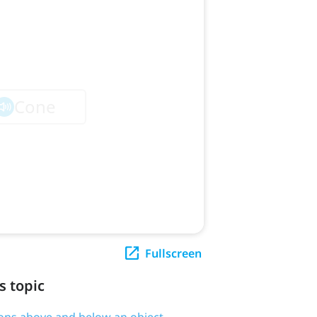
Fullscreen
s topic
tions above and below an object