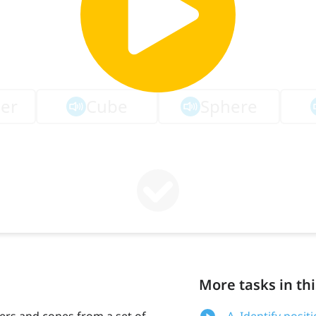
More tasks in thi
nders and cones from a set of
A. Identify posi