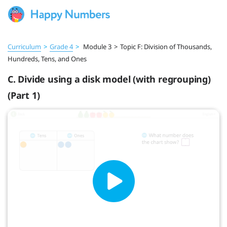
Curriculum
>
Grade 4
>
Module 3
>
Topic F: Division of Thousands,
Hundreds, Tens, and Ones
C. Divide using a disk model (with regrouping)
(Part 1)