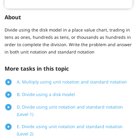
About
Divide using the disk model in a place value chart, trading in
tens as ones, hundreds as tens, or thousands as hundreds in
order to complete the division. Write the problem and answer
in both unit notation and standard notation
More tasks in this topic
A. Multiply using unit notation and standard notation
B. Divide using a disk model
D. Divide using unit notation and standard notation
(Level 1)
E. Divide using unit notation and standard notation
(Level 2)