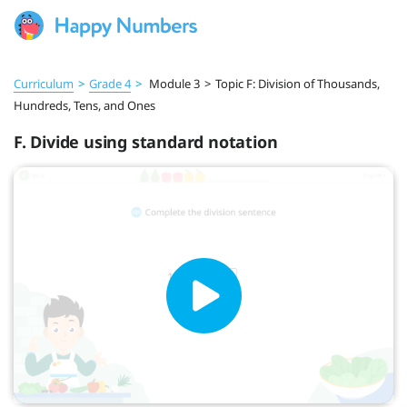
Curriculum
>
Grade 4
>
Module 3
>
Topic F: Division of Thousands,
Hundreds, Tens, and Ones
F. Divide using standard notation