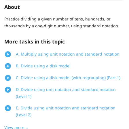
About
Practice dividing a given number of tens, hundreds, or
thousands by a one-digit number, using standard notation
More tasks in this topic
A. Multiply using unit notation and standard notation
B. Divide using a disk model
C. Divide using a disk model (with regrouping) (Part 1)
D. Divide using unit notation and standard notation
(Level 1)
E. Divide using unit notation and standard notation
(Level 2)
View more...