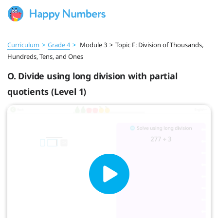
Curriculum
>
Grade 4
>
Module 3
>
Topic F: Division of Thousands,
Hundreds, Tens, and Ones
O. Divide using long division with partial
quotients (Level 1)