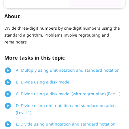
About
Divide three-digit numbers by one-digit numbers using the
standard algorithm. Problems involve regrouping and
remainders
More tasks in this topic
A. Multiply using unit notation and standard notation
B. Divide using a disk model
C. Divide using a disk model (with regrouping) (Part 1)
D. Divide using unit notation and standard notation
(Level 1)
E. Divide using unit notation and standard notation