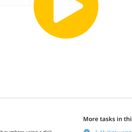
More tasks in thi
it numbers using a disk
A. Multiply usin