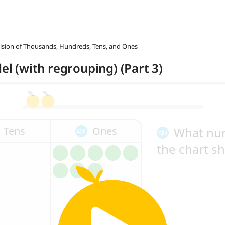
ivision of Thousands, Hundreds, Tens, and Ones
del (with regrouping) (Part 3)