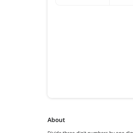
About
Divide three-digit numbers by one-dig