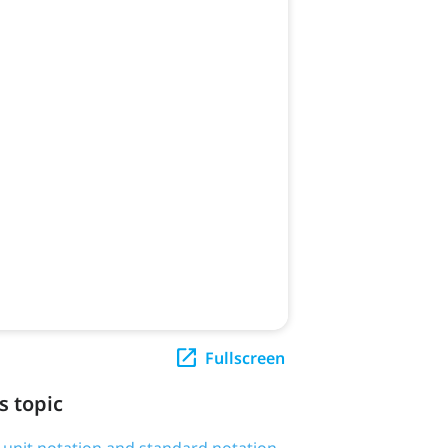
Fullscreen
s topic
g unit notation and standard notation