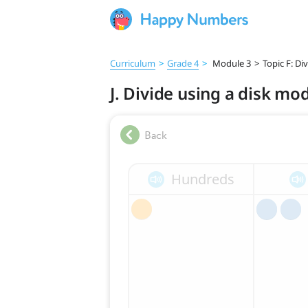
Curriculum
>
Grade 4
>
Module 3
>
Topic F: D
J. Divide using a disk mo