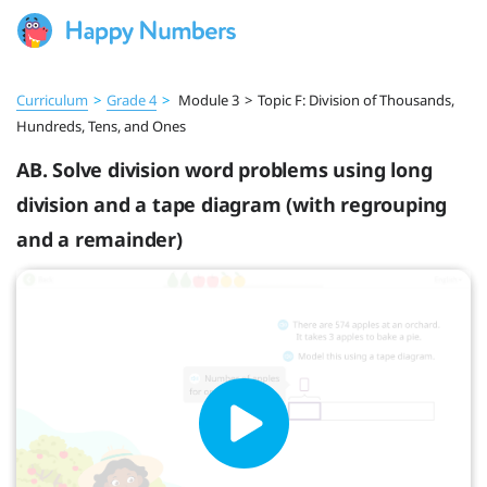
Curriculum
>
Grade 4
>
Module 3
>
Topic F: Division of Thousands,
Hundreds, Tens, and Ones
AB. Solve division word problems using long
division and a tape diagram (with regrouping
and a remainder)