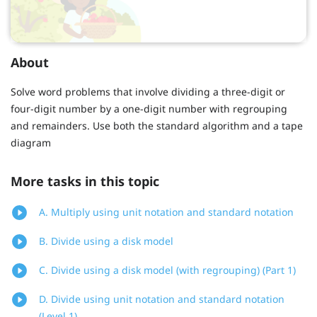
About
Solve word problems that involve dividing a three-digit or
four-digit number by a one-digit number with regrouping
and remainders. Use both the standard algorithm and a tape
diagram
More tasks in this topic
A. Multiply using unit notation and standard notation
B. Divide using a disk model
C. Divide using a disk model (with regrouping) (Part 1)
D. Divide using unit notation and standard notation
(Level 1)