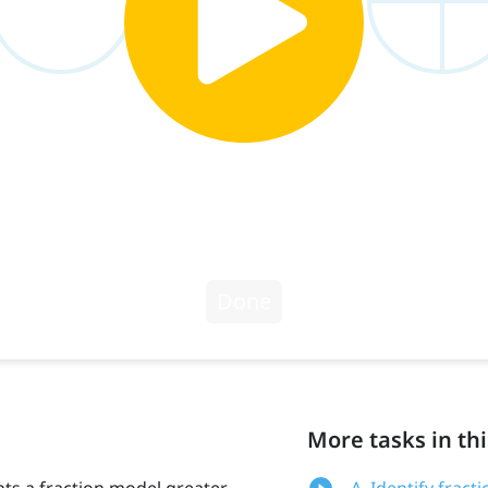
More tasks in thi
ts a fraction model greater
A. Identify fract