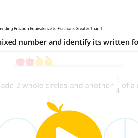
tending Fraction Equivalence to Fractions Greater Than 1
mixed number and identify its written 