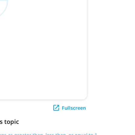
Fullscreen
s topic
ions as greater than, less than, or equal to 1