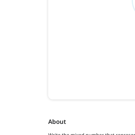
About
Write the mixed number that represen