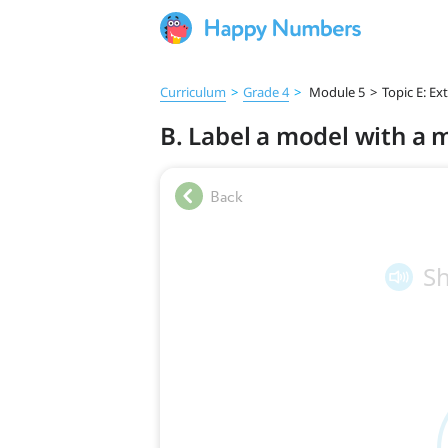
Curriculum
>
Grade 4
>
Module 5
>
Topic E: Ex
B. Label a model with a 