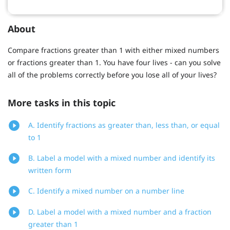
About
Compare fractions greater than 1 with either mixed numbers
or fractions greater than 1. You have four lives - can you solve
all of the problems correctly before you lose all of your lives?
More tasks in this topic
A. Identify fractions as greater than, less than, or equal
to 1
B. Label a model with a mixed number and identify its
written form
C. Identify a mixed number on a number line
D. Label a model with a mixed number and a fraction
greater than 1