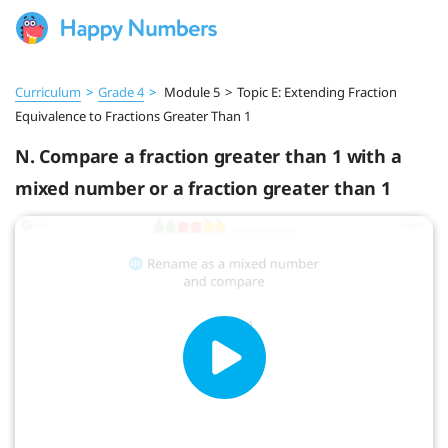
Curriculum
>
Grade 4
>
Module 5
>
Topic E: Extending Fraction
Equivalence to Fractions Greater Than 1
N. Compare a fraction greater than 1 with a
mixed number or a fraction greater than 1