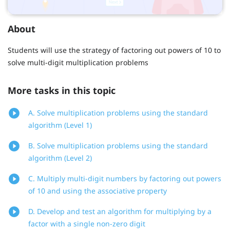
About
Students will use the strategy of factoring out powers of 10 to
solve multi-digit multiplication problems
More tasks in this topic
A. Solve multiplication problems using the standard
algorithm (Level 1)
B. Solve multiplication problems using the standard
algorithm (Level 2)
C. Multiply multi-digit numbers by factoring out powers
of 10 and using the associative property
D. Develop and test an algorithm for multiplying by a
factor with a single non-zero digit