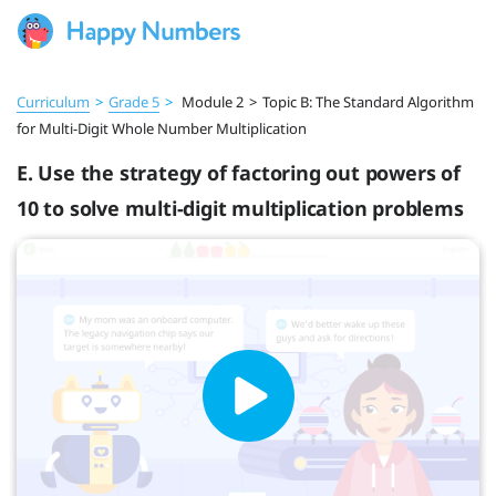
Curriculum
>
Grade 5
>
Module 2
>
Topic B: The Standard Algorithm
for Multi-Digit Whole Number Multiplication
E. Use the strategy of factoring out powers of
10 to solve multi-digit multiplication problems