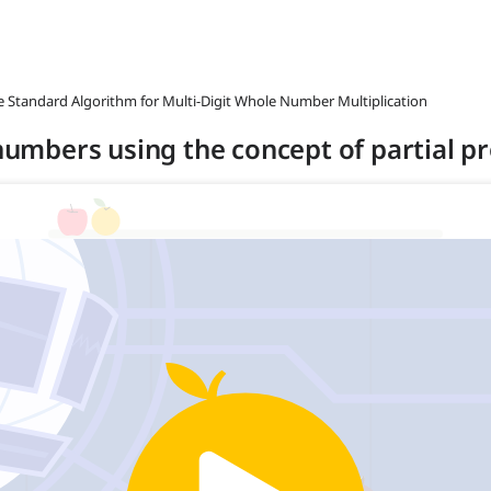
he Standard Algorithm for Multi-Digit Whole Number Multiplication
 numbers using the concept of partial p