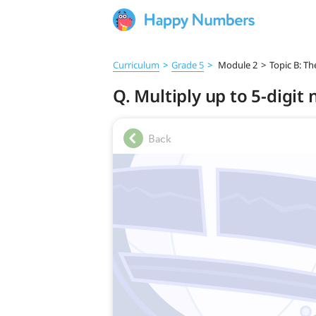
Curriculum
>
Grade 5
>
Module 2
>
Topic B: T
Q. Multiply up to 5-digit