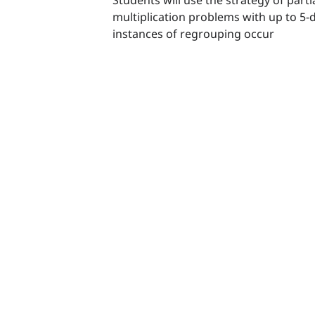
multiplication problems with up to 5-
instances of regrouping occur