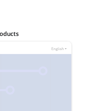
roducts