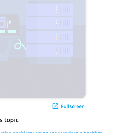
Fullscreen
s topic
ication problems using the standard algorithm