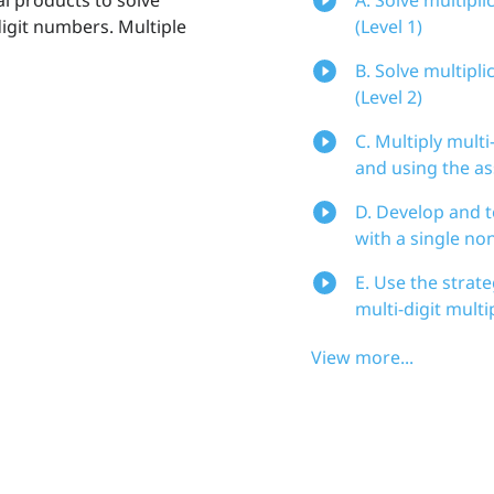
digit numbers. Multiple
(Level 1)
B. Solve multipl
(Level 2)
C. Multiply mult
and using the as
D. Develop and t
with a single non
E. Use the strat
multi-digit mult
View more...