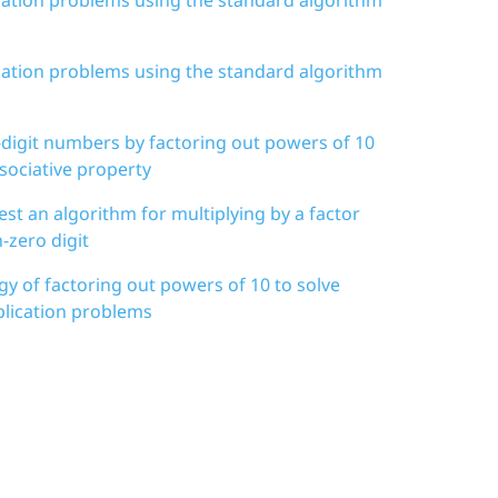
ication problems using the standard algorithm
i-digit numbers by factoring out powers of 10
sociative property
est an algorithm for multiplying by a factor
-zero digit
egy of factoring out powers of 10 to solve
iplication problems