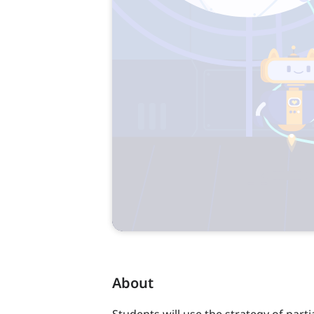
About
Students will use the strategy of parti