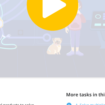
More tasks in thi
al products to solve
A. Solve multipl