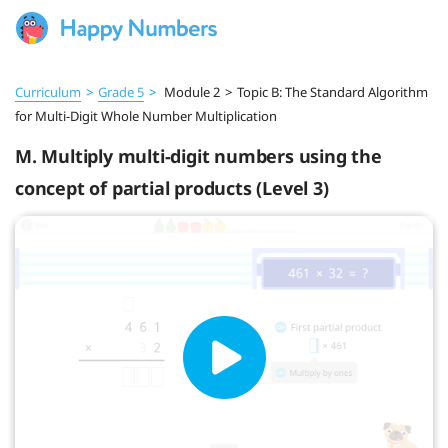
Curriculum
>
Grade 5
>
Module 2
>
Topic B: The Standard Algorithm
for Multi-Digit Whole Number Multiplication
M. Multiply multi-digit numbers using the
concept of partial products (Level 3)