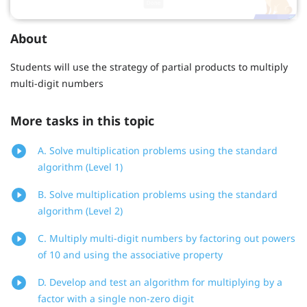
About
Students will use the strategy of partial products to multiply
multi-digit numbers
More tasks in this topic
A. Solve multiplication problems using the standard
algorithm (Level 1)
B. Solve multiplication problems using the standard
algorithm (Level 2)
C. Multiply multi-digit numbers by factoring out powers
of 10 and using the associative property
D. Develop and test an algorithm for multiplying by a
factor with a single non-zero digit