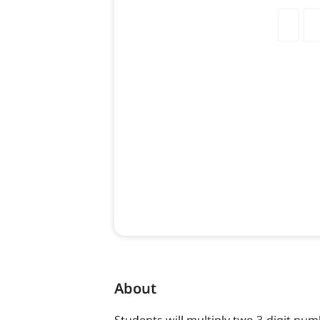
About
Students will multiply two 3-digit num