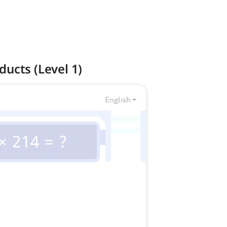
ducts (Level 1)