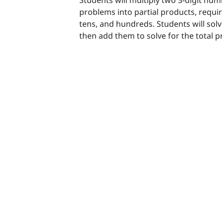
problems into partial products, requi
tens, and hundreds. Students will solv
then add them to solve for the total 