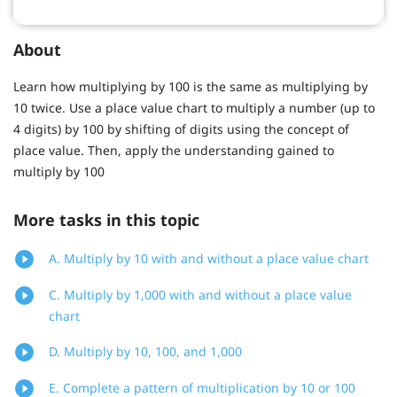
About
Learn how multiplying by 100 is the same as multiplying by
10 twice. Use a place value chart to multiply a number (up to
4 digits) by 100 by shifting of digits using the concept of
place value. Then, apply the understanding gained to
multiply by 100
More tasks in this topic
A. Multiply by 10 with and without a place value chart
C. Multiply by 1,000 with and without a place value
chart
D. Multiply by 10, 100, and 1,000
E. Complete a pattern of multiplication by 10 or 100