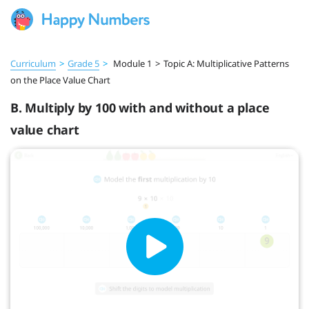
Curriculum
>
Grade 5
>
Module 1
>
Topic A: Multiplicative Patterns
on the Place Value Chart
B. Multiply by 100 with and without a place
value chart