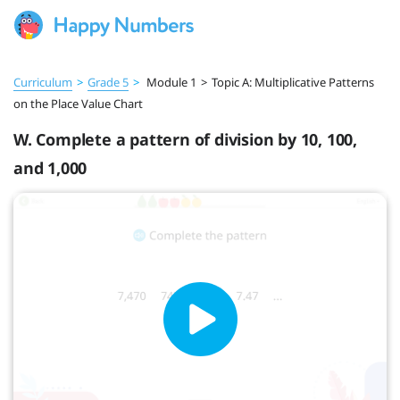
Curriculum
>
Grade 5
>
Module 1
>
Topic A: Multiplicative Patterns
on the Place Value Chart
W. Complete a pattern of division by 10, 100,
and 1,000