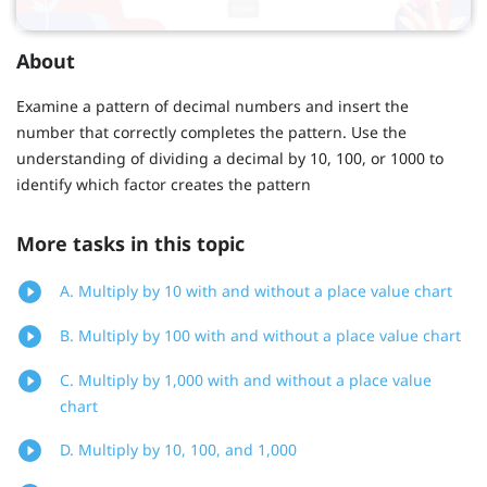
About
Examine a pattern of decimal numbers and insert the
number that correctly completes the pattern. Use the
understanding of dividing a decimal by 10, 100, or 1000 to
identify which factor creates the pattern
More tasks in this topic
A. Multiply by 10 with and without a place value chart
B. Multiply by 100 with and without a place value chart
C. Multiply by 1,000 with and without a place value
chart
D. Multiply by 10, 100, and 1,000