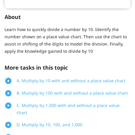
About
Learn how to quickly divide a number by 10. Identify the
number shown on a place value chart. Then use the chart to
assist in shifting of the digits to model the division. Finally,
apply the knowledge gained to divide by 10
More tasks in this topic
A. Multiply by 10 with and without a place value chart
B. Multiply by 100 with and without a place value chart
C. Multiply by 1,000 with and without a place value
chart
D. Multiply by 10, 100, and 1,000