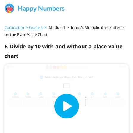
Curriculum
>
Grade 5
>
Module 1
>
Topic A: Multiplicative Patterns
on the Place Value Chart
F. Divide by 10 with and without a place value
chart