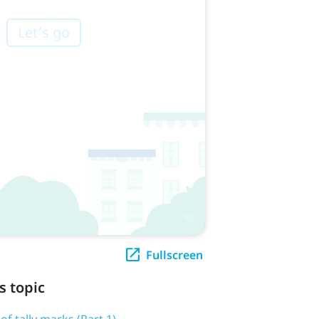
Fullscreen
s topic
 of tally marks (Part 1)