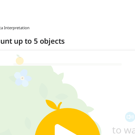
ta Interpretation
unt up to 5 objects