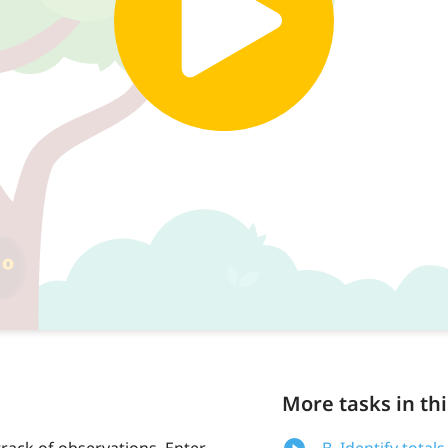
More tasks in thi
track of observations. Enter
B. Identify totals