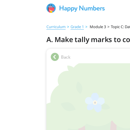
Curriculum
>
Grade 1
>
Module 3
>
Topic C: Da
A. Make tally marks to co