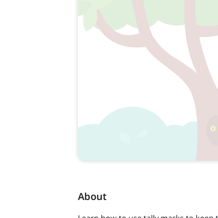
About
Learn how to use tally marks to keep 