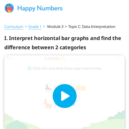
Curriculum
>
Grade 1
>
Module 3
>
Topic C: Data Interpretation
I. Interpret horizontal bar graphs and find the
difference between 2 categories