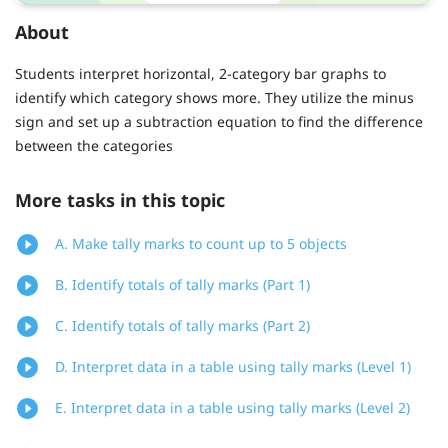
About
Students interpret horizontal, 2-category bar graphs to
identify which category shows more. They utilize the minus
sign and set up a subtraction equation to find the difference
between the categories
More tasks in this topic
A. Make tally marks to count up to 5 objects
B. Identify totals of tally marks (Part 1)
C. Identify totals of tally marks (Part 2)
D. Interpret data in a table using tally marks (Level 1)
E. Interpret data in a table using tally marks (Level 2)