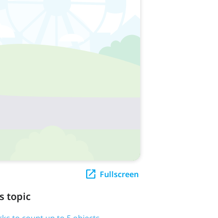
Fullscreen
s topic
rks to count up to 5 objects