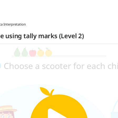
ta Interpretation
le using tally marks (Level 2)