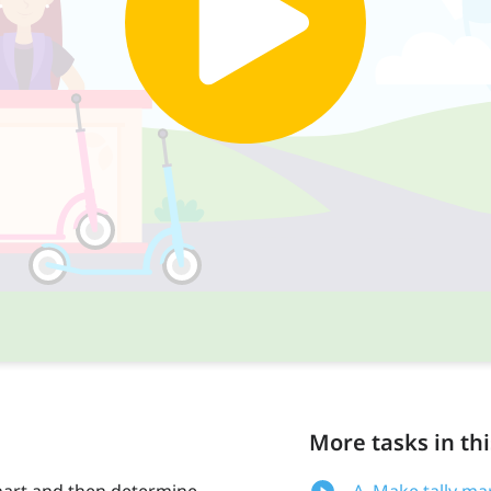
More tasks in thi
 chart and then determine
A. Make tally ma