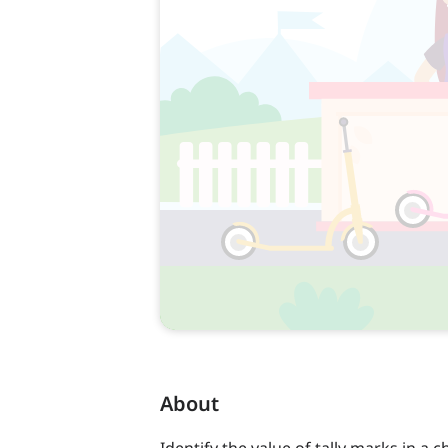
About
Identify the value of tally marks in a