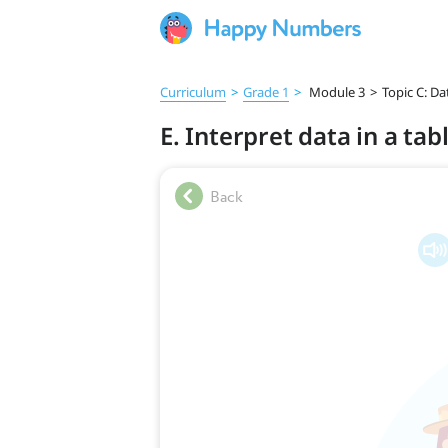
Curriculum
>
Grade 1
>
Module 3
>
Topic C: Da
E. Interpret data in a tab