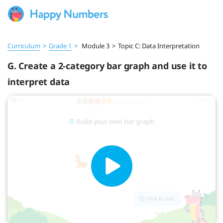
Curriculum
>
Grade 1
>
Module 3
>
Topic C: Data Interpretation
G. Create a 2-category bar graph and use it to
interpret data