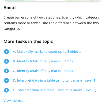
About
Create bar graphs of two categories. Identify which category
contains more or fewer. Find the difference between the two
categories
More tasks in this topic
A. Make tally marks to count up to 5 objects
B. Identify totals of tally marks (Part 1)
C. Identify totals of tally marks (Part 2)
D. Interpret data in a table using tally marks (Level 1)
E. Interpret data in a table using tally marks (Level 2)
View more...