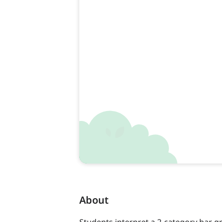
About
Students interpret a 2-category bar g