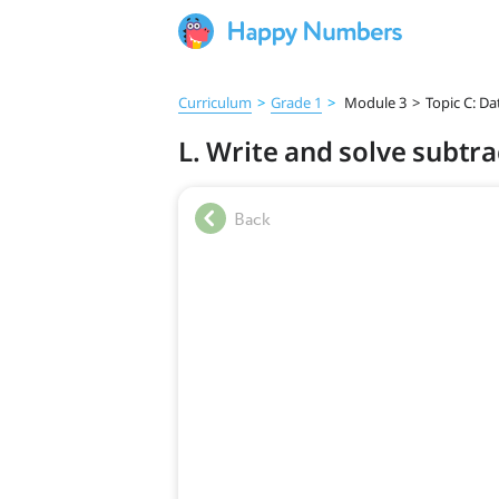
Curriculum
>
Grade 1
>
Module 3
>
Topic C: Da
L. Write and solve subtr