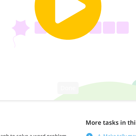
More tasks in thi
raph to solve a word problem.
A. Make tally ma