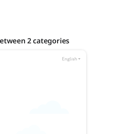
 between 2 categories