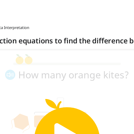
ta Interpretation
action equations to find the difference