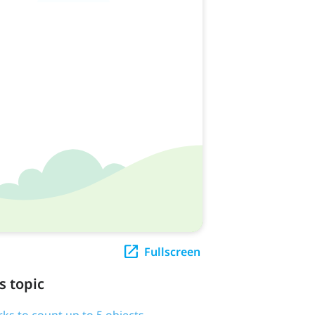
Fullscreen
s topic
rks to count up to 5 objects