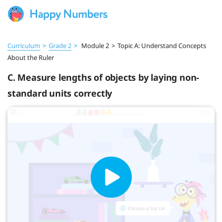
Curriculum
>
Grade 2
>
Module 2
>
Topic A: Understand Concepts
About the Ruler
C. Measure lengths of objects by laying non-
standard units correctly