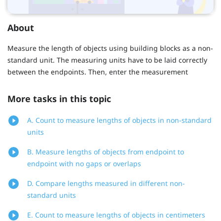
About
Measure the length of objects using building blocks as a non-
standard unit. The measuring units have to be laid correctly
between the endpoints. Then, enter the measurement
More tasks in this topic
A. Count to measure lengths of objects in non-standard
units
B. Measure lengths of objects from endpoint to
endpoint with no gaps or overlaps
D. Compare lengths measured in different non-
standard units
E. Count to measure lengths of objects in centimeters