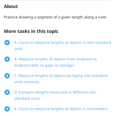
About
Practice drawing a segment of a given length along a ruler
More tasks in this topic
A. Count to measure lengths of objects in non-standard
units
B. Measure lengths of objects from endpoint to
endpoint with no gaps or overlaps
C. Measure lengths of objects by laying non-standard
units correctly
D. Compare lengths measured in different non-
standard units
E. Count to measure lengths of objects in centimeters