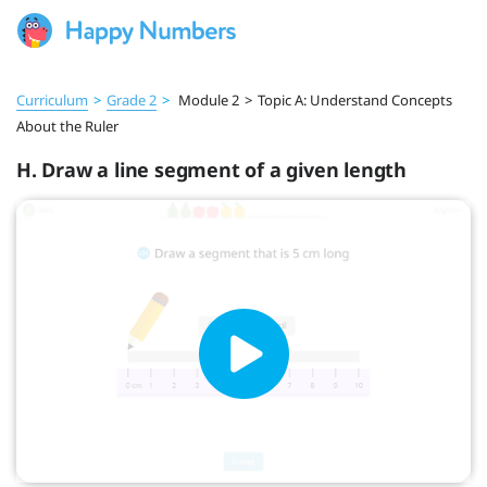
Curriculum
>
Grade 2
>
Module 2
>
Topic A: Understand Concepts
About the Ruler
H. Draw a line segment of a given length