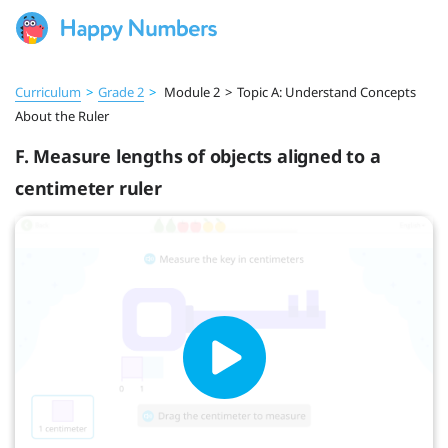
Curriculum
>
Grade 2
>
Module 2
>
Topic A: Understand Concepts
About the Ruler
F. Measure lengths of objects aligned to a
centimeter ruler