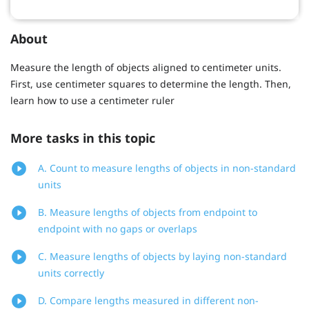
About
Measure the length of objects aligned to centimeter units.
First, use centimeter squares to determine the length. Then,
learn how to use a centimeter ruler
More tasks in this topic
A. Count to measure lengths of objects in non-standard
units
B. Measure lengths of objects from endpoint to
endpoint with no gaps or overlaps
C. Measure lengths of objects by laying non-standard
units correctly
D. Compare lengths measured in different non-